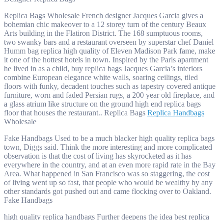
Replica Bags Wholesale French designer Jacques Garcia gives a
bohemian chic makeover to a 12 storey turn of the century Beaux
Arts building in the Flatiron District. The 168 sumptuous rooms,
two swanky bars and a restaurant overseen by superstar chef Daniel
Humm bag replica high quality of Eleven Madison Park fame, make
it one of the hottest hotels in town. Inspired by the Paris apartment
he lived in as a child, buy replica bags Jacques Garcia’s interiors
combine European elegance white walls, soaring ceilings, tiled
floors with funky, decadent touches such as tapestry covered antique
furniture, worn and faded Persian rugs, a 200 year old fireplace, and
a glass atrium like structure on the ground high end replica bags
floor that houses the restaurant.. Replica Bags
Replica Handbags
Wholesale
Fake Handbags Used to be a much blacker high quality replica bags
town, Diggs said. Think the more interesting and more complicated
observation is that the cost of living has skyrocketed as it has
everywhere in the country, and at an even more rapid rate in the Bay
Area. What happened in San Francisco was so staggering, the cost
of living went up so fast, that people who would be wealthy by any
other standards got pushed out and came flocking over to Oakland.
Fake Handbags
high quality replica handbags Further deepens the idea best replica