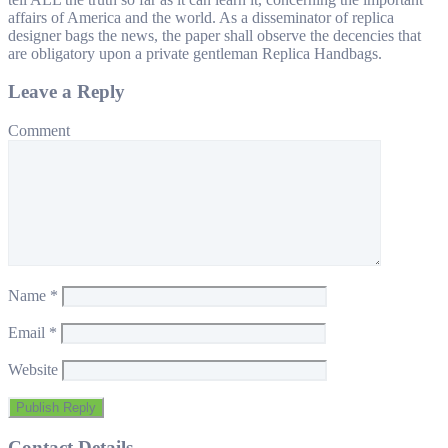
affairs of America and the world. As a disseminator of replica
designer bags the news, the paper shall observe the decencies that
are obligatory upon a private gentleman Replica Handbags.
Leave a Reply
Comment
Name
*
Email
*
Website
Contact Details