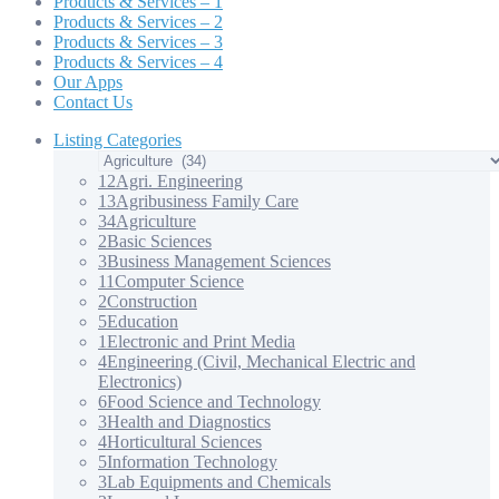
Products & Services – 1
Products & Services – 2
Products & Services – 3
Products & Services – 4
Our Apps
Contact Us
Listing Categories
12
Agri. Engineering
13
Agribusiness Family Care
34
Agriculture
2
Basic Sciences
3
Business Management Sciences
11
Computer Science
2
Construction
5
Education
1
Electronic and Print Media
4
Engineering (Civil, Mechanical Electric and
Electronics)
6
Food Science and Technology
3
Health and Diagnostics
4
Horticultural Sciences
5
Information Technology
3
Lab Equipments and Chemicals