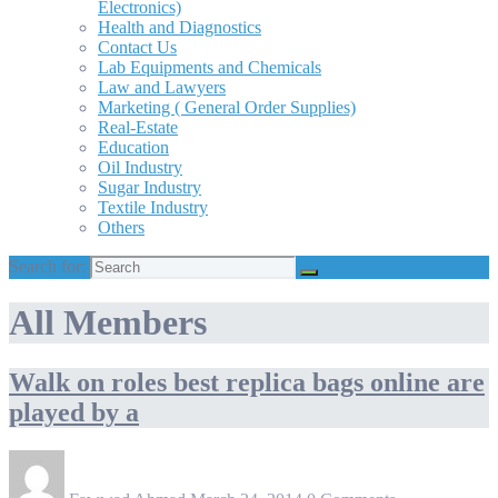
Electronics)
Health and Diagnostics
Contact Us
Lab Equipments and Chemicals
Law and Lawyers
Marketing ( General Order Supplies)
Real-Estate
Education
Oil Industry
Sugar Industry
Textile Industry
Others
Search for:
All Members
Walk on roles best replica bags online are
played by a