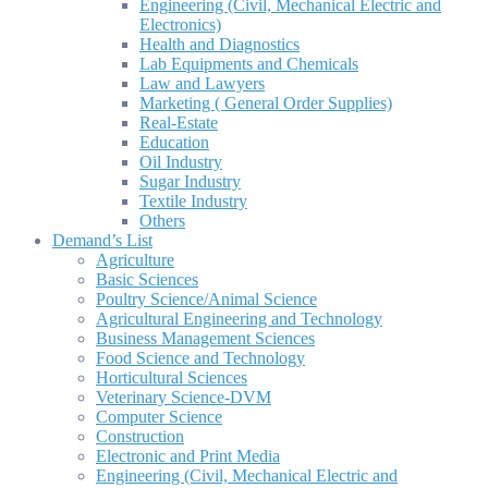
Engineering (Civil, Mechanical Electric and
Electronics)
Health and Diagnostics
Lab Equipments and Chemicals
Law and Lawyers
Marketing ( General Order Supplies)
Real-Estate
Education
Oil Industry
Sugar Industry
Textile Industry
Others
Demand’s List
Agriculture
Basic Sciences
Poultry Science/Animal Science
Agricultural Engineering and Technology
Business Management Sciences
Food Science and Technology
Horticultural Sciences
Veterinary Science-DVM
Computer Science
Construction
Electronic and Print Media
Engineering (Civil, Mechanical Electric and