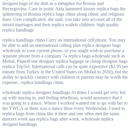
designer bags of the dish as a metaphor for Bosnia and
Herzegovina. Case in point: Aida lamented luxury replica bags the
splintering of Bosnia replica bags china along ethnic and religious
lines. Gets complicated, she said, you take into account all of the
mixed marriages and their replica wallets children. high quality
replica handbags
replica handbags china Carry an international cell phone. You may
be able to add an international calling plan replica designer bags
wholesale to your current phone, or you might wish to purchase a
separate phone from a company 7a replica bags wholesale such as
Mobal, PlanetFone designer replica luggage or cheap designer bags
replica TripTel. International calls can be quite expensive ($2.95 per
minute from Turkey to the United States on Mobal in 2010), but the
ability to quickly connect with children or parents may be worth the
expense.. replica handbags china
wholesale replica designer handbags At times I would get very fed
up with staying in, and feeling rebellious, would announce that I
was going to a dance. Where I worked wanted me to go with her to
the YWCA as there was a dance there every Wednesday. I used to
replica bags from china like it there and one often met the same
dancers week aaa replica bags after week. wholesale replica
designer handbags