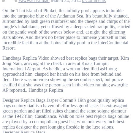
Fawwad Ahmad
March 24, 2014
0 Comments
On the Thai island of Phuket, this infinity pool appears to tumble
into the turquoise blue of the Andaman Sea. It’s beautifully situated,
surrounded by lush green rainforest and the cheeps and chirps of the
jungle’s inhabitants, yet suffused by a deep seated tranquility, carried
on the gentle wash of the waves below and, at night, the glittering
stars above. And there’s no better place to immerse yourself in this
incredible fact than at the Lotus infinity pool in the InterContinental
Resort.
Handbags Replica Video showed best replica bags their target, Kim
Jong Nam, arriving at the check in area at Kuala Lumpur
International Airport. As he did, a woman identified asHuong
approached him, clasped her hands on his face from behind and
fled. There was no video showing the second suspect, but police
testified that she was the person seen in the video running away,the
AP reported.. Handbags Replica
Designer Replica Bags Jasper Conran’s 19th good quality replica
bags century riad is a haven of effortless good taste. Its extravagant
green garden and art filled suites channel the same soigne glamour
as the 1942 film, Casablanca. Walk on roles best replica bags online
are played by a cosmopolitan guest list, who look every inch best
replica designer the part lounging fireside in the luxe salons.
Designer Replica Bags