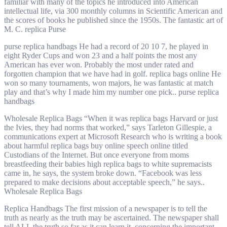
familiar with many of the topics he introduced into American
intellectual life, via 300 monthly columns in Scientific American and
the scores of books he published since the 1950s. The fantastic art of
M. C. replica Purse
purse replica handbags He had a record of 20 10 7, he played in
eight Ryder Cups and won 23 and a half points the most any
American has ever won. Probably the most under rated and
forgotten champion that we have had in golf. replica bags online He
won so many tournaments, won majors, he was fantastic at match
play and that’s why I made him my number one pick.. purse replica
handbags
Wholesale Replica Bags “When it was replica bags Harvard or just
the Ivies, they had norms that worked,” says Tarleton Gillespie, a
communications expert at Microsoft Research who is writing a book
about harmful replica bags buy online speech online titled
Custodians of the Internet. But once everyone from moms
breastfeeding their babies high replica bags to white supremacists
came in, he says, the system broke down. “Facebook was less
prepared to make decisions about acceptable speech,” he says..
Wholesale Replica Bags
Replica Handbags The first mission of a newspaper is to tell the
truth as nearly as the truth may be ascertained. The newspaper shall
tell ALL the truth so far as it can learn it, concerning the important