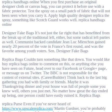
replica handbags online When you first purchase an original
designer cloth or canvas bag, you can protect it before use with a
fabric protector. Test the spray on a small patch of fabric that will not
been seen when you carry it. Apply high quality designer replica the
spray, something like Scotch Guard works well. replica handbags
online
Designer Fake Bags It’s not just the far right that has benefitted from
the break up of the traditional left, either, but some radical left parties
as well. Communist backed candidate Jean Luc Mlenchon gained
nearly 20 percent of the vote in France’s first round, and was the
favorite among youth voters. Sen. Designer Fake Bags
Replica Bags Couldn turn something like that down. You would like
buy replica bags online to comment on this, or anything else you
have seen on Future, head over to our Facebook or Google+ page,
or message us on Twitter. The BBC is not responsible for the
content of external sites. (CareerBuilder) Think back to the last big
gathering you had with family or friends. Maybe it was
Thanksgiving dinner and your house was full of people some you
knew well, others you just met. No matter how great the day ended
up being, one person could have easily ruined it. Replica Bags
replica Purse Even if you’ve never heard of
https://www.upscalereplica.com/
Martin Gardner, you’re probably