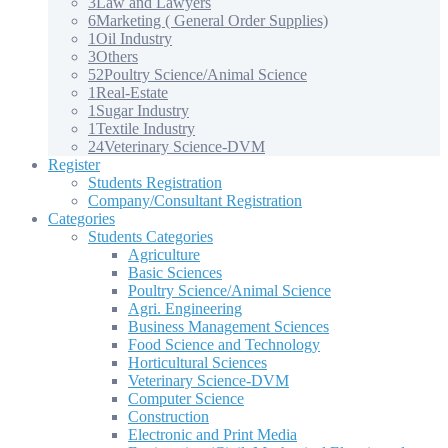
3
Law and Lawyers
6
Marketing ( General Order Supplies)
1
Oil Industry
3
Others
52
Poultry Science/Animal Science
1
Real-Estate
1
Sugar Industry
1
Textile Industry
24
Veterinary Science-DVM
Register
Students Registration
Company/Consultant Registration
Categories
Students Categories
Agriculture
Basic Sciences
Poultry Science/Animal Science
Agri. Engineering
Business Management Sciences
Food Science and Technology
Horticultural Sciences
Veterinary Science-DVM
Computer Science
Construction
Electronic and Print Media