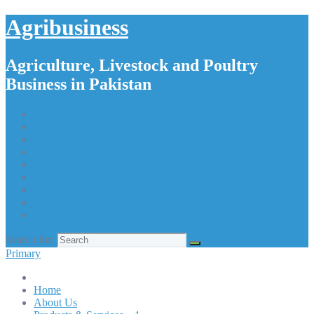
Agribusiness
Agriculture, Livestock and Poultry
Business in Pakistan
Home
About Us
Products & Services – 1
Products & Services – 2
Products & Services – 3
Products & Services – 4
Our Apps
Contact Us
Search for:
Primary
Home
About Us