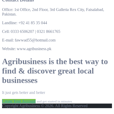
Office: 1st Office, 2nd Floor, 3rd Galleria Rex City, Faisalabad,
Pakistan.
Landline: +92 41 85 35 044
Cell: 0333 6506207 | 0321 8661765
E-mail: fawwad55@hotmail.com
Website: www.agribusiness.pk
Agribusiness is the best way to
find & discover great local
businesses
It just gets better and better
Create Your Account
and get started in minutes
Copyright Agribusiness © 2026. All Rights Reserved