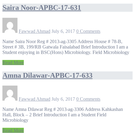
Saira Noor-APBC-17-631
Fawwad Ahmad
July 6, 2017
0 Comments
Name Saira Noor Reg # 2013-ag-3305 Address House # 78-B,
Street # 3B, 199/RB Gatwala Faisalabad Brief Introduction I am a
Student enjoying in BSC(Hons) Microbiology. Field Microbiology
Read More
Amna Dilawar-APBC-17-633
Fawwad Ahmad
July 6, 2017
0 Comments
Name Amna Dilawar Reg # 2013-ag-3306 Address Kahkashan
Hall, Block – 2 Brief Introduction I am a Student Field
Microbiology
Read More