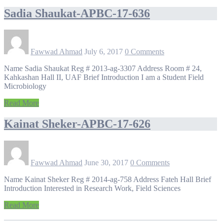
Sadia Shaukat-APBC-17-636
Fawwad Ahmad
July 6, 2017
0 Comments
Name Sadia Shaukat Reg # 2013-ag-3307 Address Room # 24,
Kahkashan Hall II, UAF Brief Introduction I am a Student Field
Microbiology
Read More
Kainat Sheker-APBC-17-626
Fawwad Ahmad
June 30, 2017
0 Comments
Name Kainat Sheker Reg # 2014-ag-758 Address Fateh Hall Brief
Introduction Interested in Research Work, Field Sciences
Read More