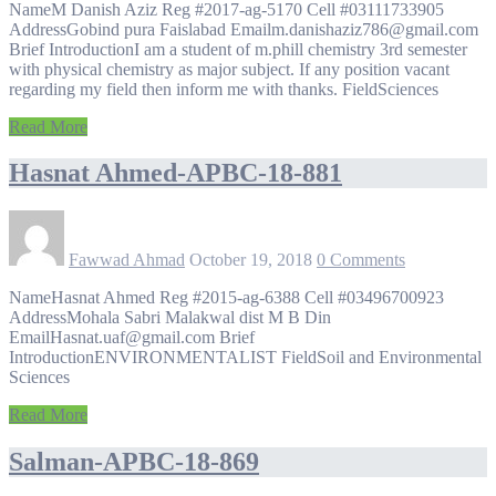
NameM Danish Aziz Reg #2017-ag-5170 Cell #03111733905
AddressGobind pura Faislabad Emailm.danishaziz786@gmail.com
Brief IntroductionI am a student of m.phill chemistry 3rd semester
with physical chemistry as major subject. If any position vacant
regarding my field then inform me with thanks. FieldSciences
Read More
Hasnat Ahmed-APBC-18-881
Fawwad Ahmad
October 19, 2018
0 Comments
NameHasnat Ahmed Reg #2015-ag-6388 Cell #03496700923
AddressMohala Sabri Malakwal dist M B Din
EmailHasnat.uaf@gmail.com Brief
IntroductionENVIRONMENTALIST FieldSoil and Environmental
Sciences
Read More
Salman-APBC-18-869