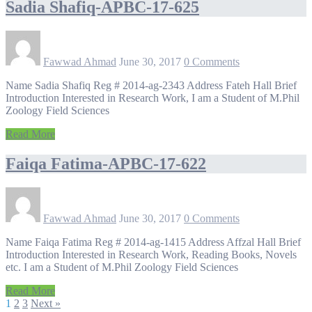
Sadia Shafiq-APBC-17-625
Fawwad Ahmad
June 30, 2017
0 Comments
Name Sadia Shafiq Reg # 2014-ag-2343 Address Fateh Hall Brief
Introduction Interested in Research Work, I am a Student of M.Phil
Zoology Field Sciences
Read More
Faiqa Fatima-APBC-17-622
Fawwad Ahmad
June 30, 2017
0 Comments
Name Faiqa Fatima Reg # 2014-ag-1415 Address Affzal Hall Brief
Introduction Interested in Research Work, Reading Books, Novels
etc. I am a Student of M.Phil Zoology Field Sciences
Read More
1
2
3
Next »