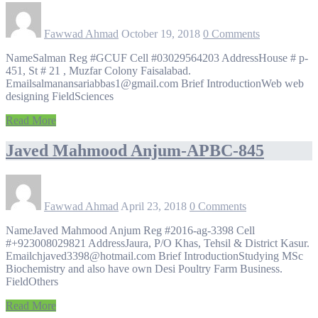
Fawwad Ahmad
October 19, 2018
0 Comments
NameSalman Reg #GCUF Cell #03029564203 AddressHouse # p-
451, St # 21 , Muzfar Colony Faisalabad.
Emailsalmanansariabbas1@gmail.com Brief IntroductionWeb web
designing FieldSciences
Read More
Javed Mahmood Anjum-APBC-845
Fawwad Ahmad
April 23, 2018
0 Comments
NameJaved Mahmood Anjum Reg #2016-ag-3398 Cell
#+923008029821 AddressJaura, P/O Khas, Tehsil & District Kasur.
Emailchjaved3398@hotmail.com Brief IntroductionStudying MSc
Biochemistry and also have own Desi Poultry Farm Business.
FieldOthers
Read More