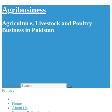
Agribusiness
Agriculture, Livestock and Poultry
Business in Pakistan
Home
About Us
Products & Services – 1
Products & Services – 2
Products & Services – 3
Products & Services – 4
Our Apps
Contact Us
Search for:
Primary
Home
About Us