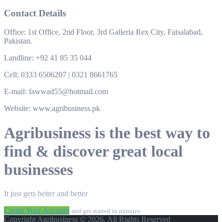
Contact Details
Office: 1st Office, 2nd Floor, 3rd Galleria Rex City, Faisalabad,
Pakistan.
Landline: +92 41 85 35 044
Cell: 0333 6506207 | 0321 8661765
E-mail: fawwad55@hotmail.com
Website: www.agribusiness.pk
Agribusiness is the best way to
find & discover great local
businesses
It just gets better and better
Create Your Account
and get started in minutes
Copyright Agribusiness © 2026. All Rights Reserved