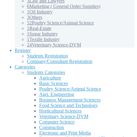
3
Law and Lawyers
6
Marketing ( General Order Supplies)
1
Oil Industry
3
Others
52
Poultry Science/Animal Science
1
Real-Estate
1
Sugar Industry
1
Textile Industry
24
Veterinary Science-DVM
Register
Students Registration
Company/Consultant Registration
Categories
Students Categories
Agriculture
Basic Sciences
Poultry Science/Animal Science
Agri. Engineering
Business Management Sciences
Food Science and Technology
Horticultural Sciences
Veterinary Science-DVM
Computer Science
Construction
Electronic and Print Media