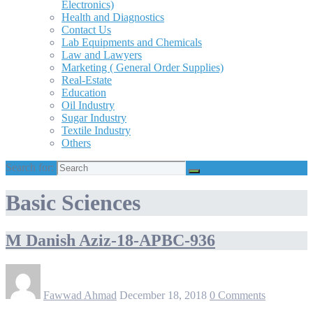
Electronics)
Health and Diagnostics
Contact Us
Lab Equipments and Chemicals
Law and Lawyers
Marketing ( General Order Supplies)
Real-Estate
Education
Oil Industry
Sugar Industry
Textile Industry
Others
Search for:
Basic Sciences
M Danish Aziz-18-APBC-936
Fawwad Ahmad
December 18, 2018
0 Comments