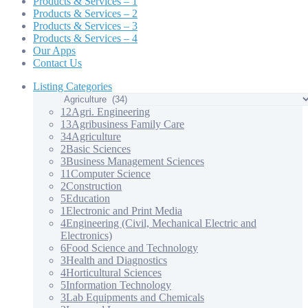
Products & Services – 1
Products & Services – 2
Products & Services – 3
Products & Services – 4
Our Apps
Contact Us
Listing Categories
12
Agri. Engineering
13
Agribusiness Family Care
34
Agriculture
2
Basic Sciences
3
Business Management Sciences
11
Computer Science
2
Construction
5
Education
1
Electronic and Print Media
4
Engineering (Civil, Mechanical Electric and
Electronics)
6
Food Science and Technology
3
Health and Diagnostics
4
Horticultural Sciences
5
Information Technology
3
Lab Equipments and Chemicals