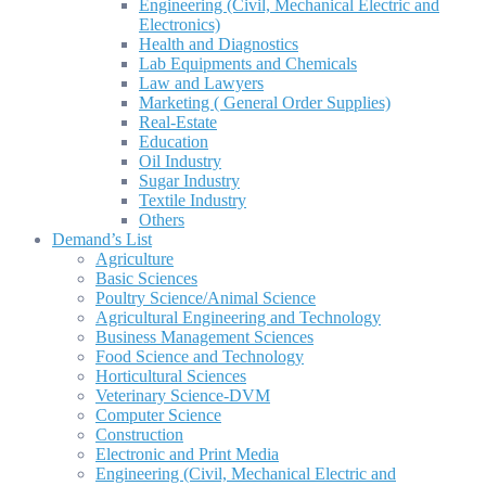
Engineering (Civil, Mechanical Electric and
Electronics)
Health and Diagnostics
Lab Equipments and Chemicals
Law and Lawyers
Marketing ( General Order Supplies)
Real-Estate
Education
Oil Industry
Sugar Industry
Textile Industry
Others
Demand’s List
Agriculture
Basic Sciences
Poultry Science/Animal Science
Agricultural Engineering and Technology
Business Management Sciences
Food Science and Technology
Horticultural Sciences
Veterinary Science-DVM
Computer Science
Construction
Electronic and Print Media
Engineering (Civil, Mechanical Electric and