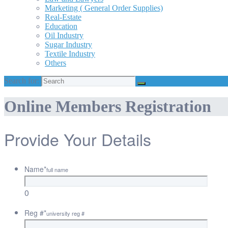
Marketing ( General Order Supplies)
Real-Estate
Education
Oil Industry
Sugar Industry
Textile Industry
Others
Search for:
Online Members Registration
Provide Your Details
Name
*
full name
0
Reg #
*
university reg #