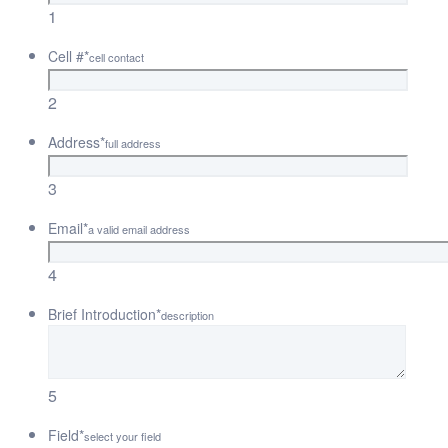
1
Cell #
*
cell contact
2
Address
*
full address
3
Email
*
a valid email address
4
Brief Introduction
*
description
5
Field
*
select your field