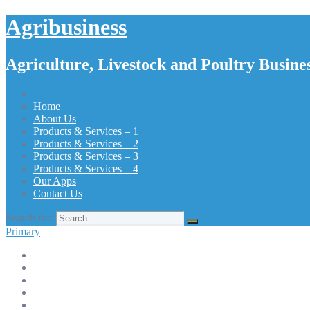
Agribusiness
Agriculture, Livestock and Poultry Busines
Home
About Us
Products & Services – 1
Products & Services – 2
Products & Services – 3
Products & Services – 4
Our Apps
Contact Us
Search for:
Primary
Home
About Us
Products & Services – 1
Products & Services – 2