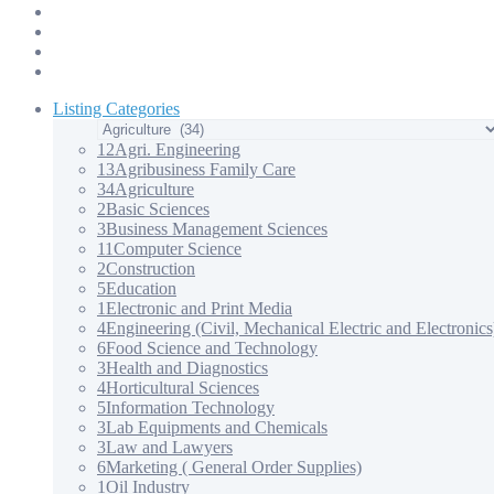
Products & Services – 3
Products & Services – 4
Our Apps
Contact Us
Listing Categories
12
Agri. Engineering
13
Agribusiness Family Care
34
Agriculture
2
Basic Sciences
3
Business Management Sciences
11
Computer Science
2
Construction
5
Education
1
Electronic and Print Media
4
Engineering (Civil, Mechanical Electric and Electronics
6
Food Science and Technology
3
Health and Diagnostics
4
Horticultural Sciences
5
Information Technology
3
Lab Equipments and Chemicals
3
Law and Lawyers
6
Marketing ( General Order Supplies)
1
Oil Industry