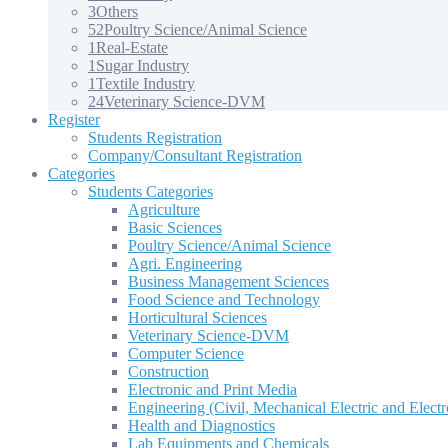
3
Others
52
Poultry Science/Animal Science
1
Real-Estate
1
Sugar Industry
1
Textile Industry
24
Veterinary Science-DVM
Register
Students Registration
Company/Consultant Registration
Categories
Students Categories
Agriculture
Basic Sciences
Poultry Science/Animal Science
Agri. Engineering
Business Management Sciences
Food Science and Technology
Horticultural Sciences
Veterinary Science-DVM
Computer Science
Construction
Electronic and Print Media
Engineering (Civil, Mechanical Electric and Electr
Health and Diagnostics
Lab Equipments and Chemicals