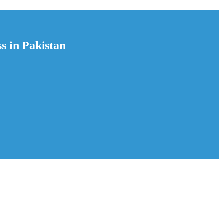
s in Pakistan