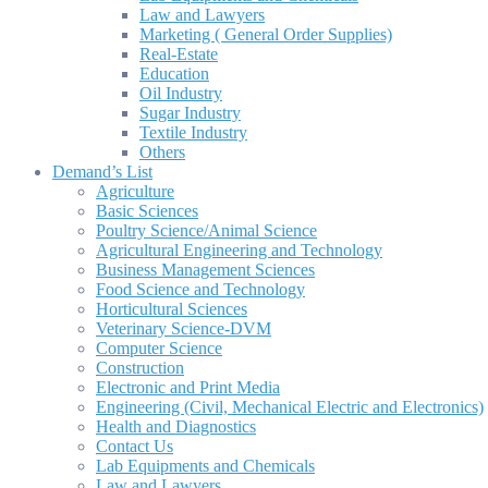
Law and Lawyers
Marketing ( General Order Supplies)
Real-Estate
Education
Oil Industry
Sugar Industry
Textile Industry
Others
Demand’s List
Agriculture
Basic Sciences
Poultry Science/Animal Science
Agricultural Engineering and Technology
Business Management Sciences
Food Science and Technology
Horticultural Sciences
Veterinary Science-DVM
Computer Science
Construction
Electronic and Print Media
Engineering (Civil, Mechanical Electric and Electronics)
Health and Diagnostics
Contact Us
Lab Equipments and Chemicals
Law and Lawyers