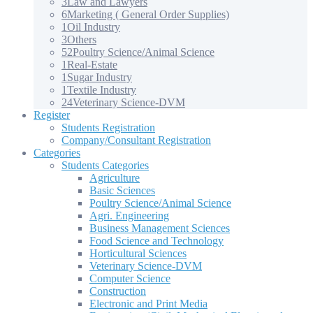
3
Law and Lawyers
6
Marketing ( General Order Supplies)
1
Oil Industry
3
Others
52
Poultry Science/Animal Science
1
Real-Estate
1
Sugar Industry
1
Textile Industry
24
Veterinary Science-DVM
Register
Students Registration
Company/Consultant Registration
Categories
Students Categories
Agriculture
Basic Sciences
Poultry Science/Animal Science
Agri. Engineering
Business Management Sciences
Food Science and Technology
Horticultural Sciences
Veterinary Science-DVM
Computer Science
Construction
Electronic and Print Media