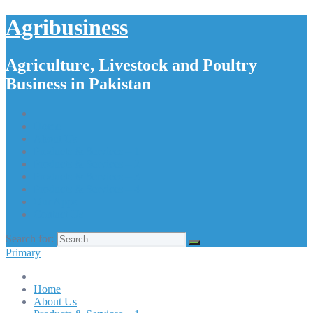
Agribusiness
Agriculture, Livestock and Poultry
Business in Pakistan
Home
About Us
Products & Services – 1
Products & Services – 2
Products & Services – 3
Products & Services – 4
Our Apps
Contact Us
Search for:
Primary
Home
About Us