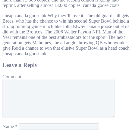
reprint, after selling almost 13,000 copies. canada goose coats
cheap canada goose uk Why they’ll love it: The old guard still gets
Brees, who has the chance to win his second Super Bowl behind a
strong running game much like John Elway canada goose outlet us
did with the Broncos. The 2006 Walter Payton NFL Man of the
Year remains one of the best ambassadors for the sport. The next
generation gets Mahomes, the all angle throwing QB who would
give Reid a chance to win that elusive Super Bowl as a head coach
cheap canada goose uk.
Leave a Reply
Comment
Name
*