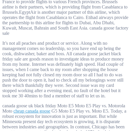
France to provide flights to various French provinces. Brussels
airline is their partners, which is providing flight from Casablanca to
Brussels.EgyptAir is another major partner of this airline, which
operates the flight from Casablanca to Cairo. Etihad airways provide
the partnership to this airline for flights to Dubai, Abu Dhabi,
Kuwait, Muscat, Bahrain and South East Asia. canada goose factory
sale
It’s not all peaches and product or service. Along with no
management comes no leadership, so you have end up being the
cook, dishwasher, baker and boss. All canada goose jacket black
friday sale are goods reason to investigate ideas to produce money
from my home. Internet was definately high speed. Had couple of
issues, when I came back to my room after shopping the house
keeping had not fully closed my room door so all I had to do was
push the door to open it, had to check all my belongings were still
there which thankfully they were. Second issue was my card
stopped working after a evening meal, no fault of the hotel but it
took me 30 40mins to find a member of staff to let us in.
canada goose uk black friday Moto E5 Moto E5 Play vs. Motorola
Moto
cheap canada goose
G5 Moto E5 Play vs. Moto E5. Today, a
robust ecosystem for innovation is just as important. But while
Minnesota present day tech ecosystem is growing, it is disparate
between industries and geographies. In contrast, Chicago has been