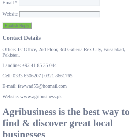
Email
*
Website
Contact Details
Office: 1st Office, 2nd Floor, 3rd Galleria Rex City, Faisalabad,
Pakistan.
Landline: +92 41 85 35 044
Cell: 0333 6506207 | 0321 8661765
E-mail: fawwad55@hotmail.com
Website: www.agribusiness.pk
Agribusiness is the best way to
find & discover great local
businesses