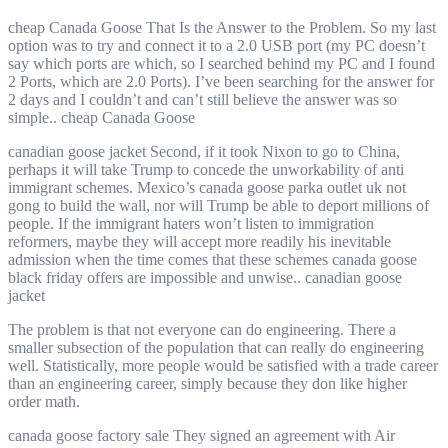
cheap Canada Goose That Is the Answer to the Problem. So my last
option was to try and connect it to a 2.0 USB port (my PC doesn’t
say which ports are which, so I searched behind my PC and I found
2 Ports, which are 2.0 Ports). I’ve been searching for the answer for
2 days and I couldn’t and can’t still believe the answer was so
simple.. cheap Canada Goose
canadian goose jacket Second, if it took Nixon to go to China,
perhaps it will take Trump to concede the unworkability of anti
immigrant schemes. Mexico’s canada goose parka outlet uk not
gong to build the wall, nor will Trump be able to deport millions of
people. If the immigrant haters won’t listen to immigration
reformers, maybe they will accept more readily his inevitable
admission when the time comes that these schemes canada goose
black friday offers are impossible and unwise.. canadian goose
jacket
The problem is that not everyone can do engineering. There a
smaller subsection of the population that can really do engineering
well. Statistically, more people would be satisfied with a trade career
than an engineering career, simply because they don like higher
order math.
canada goose factory sale They signed an agreement with Air