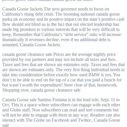
Canada Goose Jackets The next governor needs to focus on
California’s rising debt crisis. The booming national canada goose
parka uk economy and its positive impact on the state’s positive cash
flow should not blind us to the fact that our elected leadership has
made big promises to various interests that will be very difficult to
keep. Remember that California’s “debt service” ratio will increase
dramatically if revenues decline, even if no additional debt is
assumed. Canada Goose Jackets
canada goose clearance sale Prices are the average nightly price
provided by our partners and may not include all taxes and fees.
Taxes and fees that are shown are estimates only. Taxes and fees that
are shown are estimates only. The very first thing individual needs to
take into consideration before exactly how used BMW is yes. You
don’t to be able to end on the top of a car that you paid a bunch for
but wasn’t worth the expenditure! Steer clear of that, homework.
Shopping over. canada goose clearance sale
Canada Goose sale Santino Fontana is in the lead role. Sept. 11 to
Oct. This is a space where subscribers can engage with each other
and Globe staff. Non subscribers can read and sort comments but
will not be able to engage with them in any way. Readers can also
interact with The Globe on Facebook and Twitter.. Canada Goose
sale