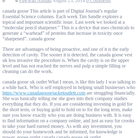
Fawwad Ahmad
August 25, 2014
0 Comments
canada goose This article is part of Digital Journal’s regular
Essential Science columns. Each week Tim Sandle explores a
topical and important scientific issue. Last week we looked at a
“molecular pencil sharpener.” This is a device that uses chemicals to
generate a “warhead” of proteins that increase in toxicity once
“sharpened”. canada goose
There are advantages of being proactive, and one of it is the early
detection of cavity. The sooner it is detected, the canada goose vest
uk less invasive the procedure is. When the cavity is on the upper
level and has not reached the nerves and pulp a simple filling or
cleaning can do the work.
canada goose uk outlet What I mean, is like this lady I was talking to
a while back. Who is self employed in helping small businesses who
https://www.canadagoosejacketoutlett.com
are struggling financially.
She was basically telling me she goes into their company studies
everything that they do. If you are considering investing in gold for
the short term, or buying gold to hold on to for the long term, make
sure you know exactly who you are doing business with. It is easy
to find information on a company online, and just as easy for crooks
to take your hard earned money. As with any investment, you
should do your homework and be informed, for knowledge is
power. goose outlet canada canada goose uk outlet