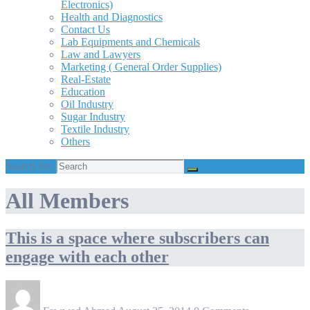
Electronics)
Health and Diagnostics
Contact Us
Lab Equipments and Chemicals
Law and Lawyers
Marketing ( General Order Supplies)
Real-Estate
Education
Oil Industry
Sugar Industry
Textile Industry
Others
Search for:
All Members
This is a space where subscribers can
engage with each other