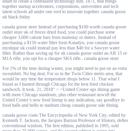
smart to create a centralized technology hub, 1871, that brings
together startup accelerators, corporations, universities and tech
talent schools all under one roof to innovate together. canada goose
uk black friday
canada goose store Instead of purchasing $100 worth canada goose
outlet store uk of freeze dried food, you could purchase some
cheaper 3,600 calorie bars from mainstay or datrex. Instead of
purchasing a $150 water filter form Katadyn, you canada goose
mystique uk could instead pay less than $40 for a Sawyer water
filter. Rather than saving up for uk canada goose outlet an AR 15 or
M1A rifle, you opt for a cheaper SKS rifle.. canada goose store
For 1% of the time during winter, you might need to put on an extra
sweatshirt. No big deal. For us in the Twin Cities metro area, that
would be any time the temperature drops below 11. That what I
found as I hunted through Chicago for the best fried chicken
sandwich. It took. 21, 2018″ > >United Center ups dining game
with more Chicago standouts, plus other restaurant newsIf the
United Center’s new food lineup is any indication, say goodbye to
food halls and hello to stadium cheap canada goose sale dining.
canada goose coats The Encyclopedia of New York City, edited by
Kenneth T. Jackson, the Jacques Barzun Professor of History, defies
conventional wisdom. The first edition, published in 1995, sold
more than 75,000 copies, and the second edition is going into