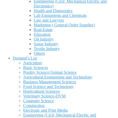
Engineering (Civil, Mechanical Electric and
Electronics)
Health and Diagnostics
Lab Equipments and Chemicals
Law and Lawyers
Marketing ( General Order Supplies)
Real-Estate
Education
Oil Industry
Sugar Industry
Textile Industry
Others
Demand’s List
Agriculture
Basic Sciences
Poultry Science/Animal Science
Agricultural Engineering and Technology
Business Management Sciences
Food Science and Technology
Horticultural Sciences
Veterinary Science-DVM
Computer Science
Construction
Electronic and Print Media
Engineering (Civil, Mechanical Electric and