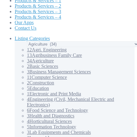
Products & Services – 1
Products & Services – 2
Products & Services – 3
Products & Services – 4
Our Apps
Contact Us
Listing Categories
12
Agri. Engineering
13
Agribusiness Family Care
34
Agriculture
2
Basic Sciences
3
Business Management Sciences
11
Computer Science
2
Construction
5
Education
1
Electronic and Print Media
4
Engineering (Civil, Mechanical Electric and
Electronics)
6
Food Science and Technology
3
Health and Diagnostics
4
Horticultural Sciences
5
Information Technology
3
Lab Equipments and Chemicals