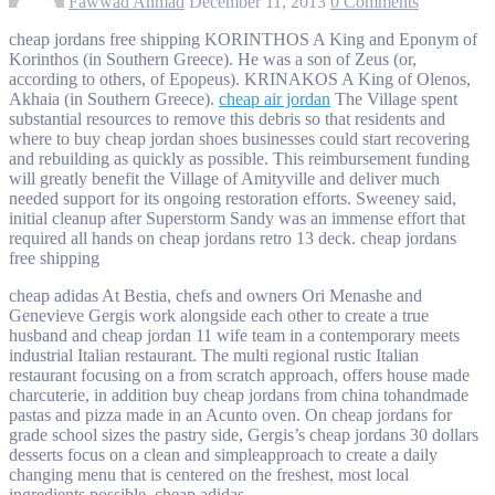
Fawwad Ahmad
December 11, 2013
0 Comments
cheap jordans free shipping KORINTHOS A King and Eponym of
Korinthos (in Southern Greece). He was a son of Zeus (or,
according to others, of Epopeus). KRINAKOS A King of Olenos,
Akhaia (in Southern Greece).
cheap air jordan
The Village spent
substantial resources to remove this debris so that residents and
where to buy cheap jordan shoes businesses could start recovering
and rebuilding as quickly as possible. This reimbursement funding
will greatly benefit the Village of Amityville and deliver much
needed support for its ongoing restoration efforts. Sweeney said,
initial cleanup after Superstorm Sandy was an immense effort that
required all hands on cheap jordans retro 13 deck. cheap jordans
free shipping
cheap adidas At Bestia, chefs and owners Ori Menashe and
Genevieve Gergis work alongside each other to create a true
husband and cheap jordan 11 wife team in a contemporary meets
industrial Italian restaurant. The multi regional rustic Italian
restaurant focusing on a from scratch approach, offers house made
charcuterie, in addition buy cheap jordans from china tohandmade
pastas and pizza made in an Acunto oven. On cheap jordans for
grade school sizes the pastry side, Gergis’s cheap jordans 30 dollars
desserts focus on a clean and simpleapproach to create a daily
changing menu that is centered on the freshest, most local
ingredients possible. cheap adidas