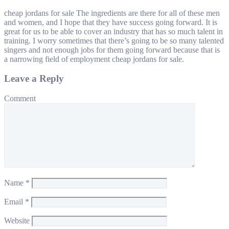
cheap jordans for sale The ingredients are there for all of these men
and women, and I hope that they have success going forward. It is
great for us to be able to cover an industry that has so much talent in
training. I worry sometimes that there’s going to be so many talented
singers and not enough jobs for them going forward because that is
a narrowing field of employment cheap jordans for sale.
Leave a Reply
Comment
Name
*
Email
*
Website