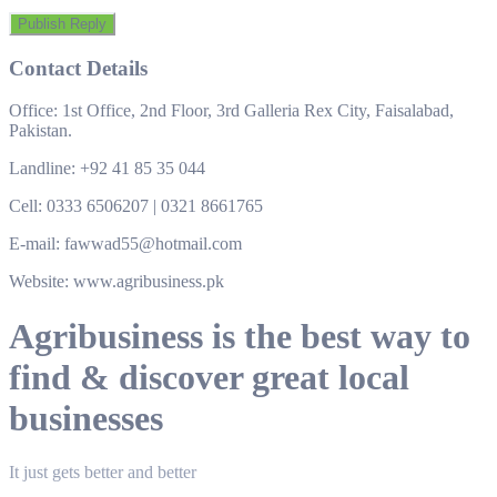
Contact Details
Office: 1st Office, 2nd Floor, 3rd Galleria Rex City, Faisalabad,
Pakistan.
Landline: +92 41 85 35 044
Cell: 0333 6506207 | 0321 8661765
E-mail: fawwad55@hotmail.com
Website: www.agribusiness.pk
Agribusiness is the best way to
find & discover great local
businesses
It just gets better and better