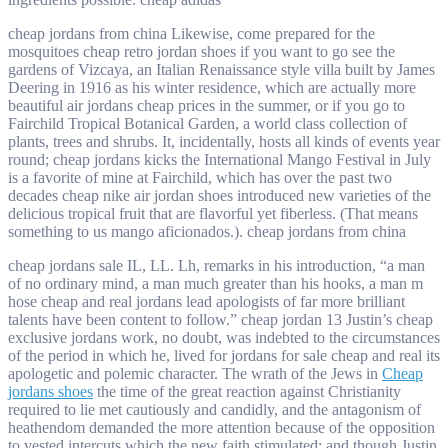
cheap jordans from china Likewise, come prepared for the
mosquitoes cheap retro jordan shoes if you want to go see the
gardens of Vizcaya, an Italian Renaissance style villa built by James
Deering in 1916 as his winter residence, which are actually more
beautiful air jordans cheap prices in the summer, or if you go to
Fairchild Tropical Botanical Garden, a world class collection of
plants, trees and shrubs. It, incidentally, hosts all kinds of events year
round; cheap jordans kicks the International Mango Festival in July
is a favorite of mine at Fairchild, which has over the past two
decades cheap nike air jordan shoes introduced new varieties of the
delicious tropical fruit that are flavorful yet fiberless. (That means
something to us mango aficionados.). cheap jordans from china
cheap jordans sale IL, LL. Lh, remarks in his introduction, “a man
of no ordinary mind, a man much greater than his hooks, a man m
hose cheap and real jordans lead apologists of far more brilliant
talents have been content to follow.” cheap jordan 13 Justin’s cheap
exclusive jordans work, no doubt, was indebted to the circumstances
of the period in which he, lived for jordans for sale cheap and real its
apologetic and polemic character. The wrath of the Jews in
Cheap
jordans shoes
the time of the great reaction against Christianity
required to lie met cautiously and candidly, and the antagonism of
heathendom demanded the more attention because of the opposition
to vested intercuts which the new faith stimulated; and though Justin