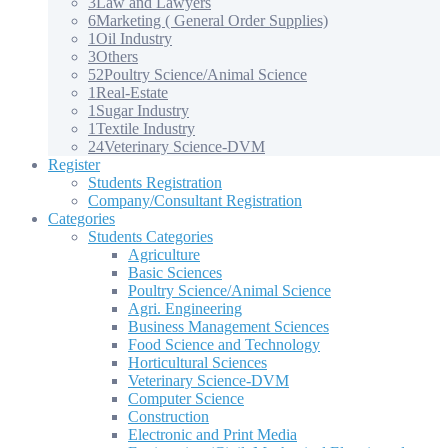
3
Law and Lawyers
6
Marketing ( General Order Supplies)
1
Oil Industry
3
Others
52
Poultry Science/Animal Science
1
Real-Estate
1
Sugar Industry
1
Textile Industry
24
Veterinary Science-DVM
Register
Students Registration
Company/Consultant Registration
Categories
Students Categories
Agriculture
Basic Sciences
Poultry Science/Animal Science
Agri. Engineering
Business Management Sciences
Food Science and Technology
Horticultural Sciences
Veterinary Science-DVM
Computer Science
Construction
Electronic and Print Media