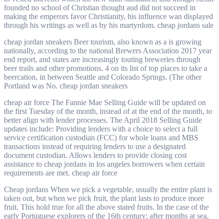
founded no school of Christian thought aud did not succeed in
making the emperors favor Christianity, his influence wan displayed
through his writings as well as by his martyrdom. cheap jordans sale
cheap jordan sneakers Beer tourism, also known as a is growing
nationally, according to the national Brewers Association 2017 year
end report, and states are increasingly touting breweries through
beer trails and other promotions. 4 on its list of top places to take a
beercation, in between Seattle and Colorado Springs. (The other
Portland was No. cheap jordan sneakers
cheap air force The Fannie Mae Selling Guide will be updated on
the first Tuesday of the month, instead of at the end of the month, to
better align with lender processes. The April 2018 Selling Guide
updates include: Providing lenders with a choice to select a full
service certification custodian (FCC) for whole loans and MBS
transactions instead of requiring lenders to use a designated
document custodian. Allows lenders to provide closing cost
assistance to cheap jordans in los angeles borrowers when certain
requirements are met. cheap air force
Cheap jordans When we pick a vegetable, usually the entire plant is
taken out, but when we pick fruit, the plant lasts to produce more
fruit. This hold true for all the above stated fruits. In the case of the
early Portuguese explorers of the 16th century; after months at sea,