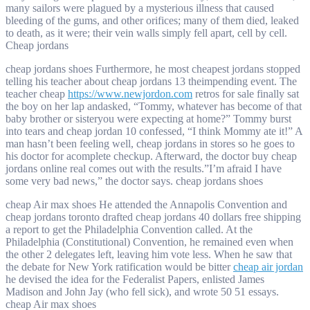
many sailors were plagued by a mysterious illness that caused
bleeding of the gums, and other orifices; many of them died, leaked
to death, as it were; their vein walls simply fell apart, cell by cell.
Cheap jordans
cheap jordans shoes Furthermore, he most cheapest jordans stopped
telling his teacher about cheap jordans 13 theimpending event. The
teacher cheap
https://www.newjordon.com
retros for sale finally sat
the boy on her lap andasked, “Tommy, whatever has become of that
baby brother or sisteryou were expecting at home?” Tommy burst
into tears and cheap jordan 10 confessed, “I think Mommy ate it!” A
man hasn’t been feeling well, cheap jordans in stores so he goes to
his doctor for acomplete checkup. Afterward, the doctor buy cheap
jordans online real comes out with the results.”I’m afraid I have
some very bad news,” the doctor says. cheap jordans shoes
cheap Air max shoes He attended the Annapolis Convention and
cheap jordans toronto drafted cheap jordans 40 dollars free shipping
a report to get the Philadelphia Convention called. At the
Philadelphia (Constitutional) Convention, he remained even when
the other 2 delegates left, leaving him vote less. When he saw that
the debate for New York ratification would be bitter
cheap air jordan
he devised the idea for the Federalist Papers, enlisted James
Madison and John Jay (who fell sick), and wrote 50 51 essays.
cheap Air max shoes