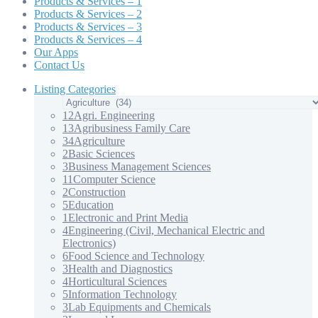
Products & Services – 1
Products & Services – 2
Products & Services – 3
Products & Services – 4
Our Apps
Contact Us
Listing Categories
12
Agri. Engineering
13
Agribusiness Family Care
34
Agriculture
2
Basic Sciences
3
Business Management Sciences
11
Computer Science
2
Construction
5
Education
1
Electronic and Print Media
4
Engineering (Civil, Mechanical Electric and
Electronics)
6
Food Science and Technology
3
Health and Diagnostics
4
Horticultural Sciences
5
Information Technology
3
Lab Equipments and Chemicals