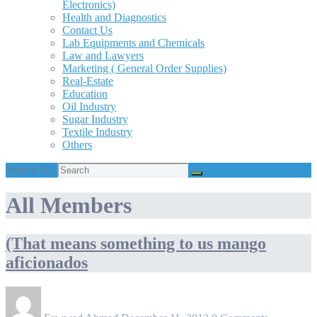
Electronics)
Health and Diagnostics
Contact Us
Lab Equipments and Chemicals
Law and Lawyers
Marketing ( General Order Supplies)
Real-Estate
Education
Oil Industry
Sugar Industry
Textile Industry
Others
Search for:
All Members
(That means something to us mango
aficionados