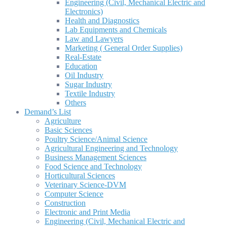
Engineering (Civil, Mechanical Electric and
Electronics)
Health and Diagnostics
Lab Equipments and Chemicals
Law and Lawyers
Marketing ( General Order Supplies)
Real-Estate
Education
Oil Industry
Sugar Industry
Textile Industry
Others
Demand’s List
Agriculture
Basic Sciences
Poultry Science/Animal Science
Agricultural Engineering and Technology
Business Management Sciences
Food Science and Technology
Horticultural Sciences
Veterinary Science-DVM
Computer Science
Construction
Electronic and Print Media
Engineering (Civil, Mechanical Electric and