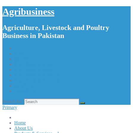
Agribusiness
Agriculture, Livestock and Poultry
Business in Pakistan
Home
About Us
Products & Services – 1
Products & Services – 2
Products & Services – 3
Products & Services – 4
Our Apps
Contact Us
Search for:
Primary
Home
About Us