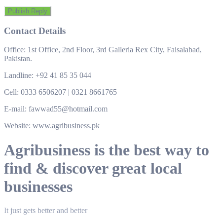
Contact Details
Office: 1st Office, 2nd Floor, 3rd Galleria Rex City, Faisalabad,
Pakistan.
Landline: +92 41 85 35 044
Cell: 0333 6506207 | 0321 8661765
E-mail: fawwad55@hotmail.com
Website: www.agribusiness.pk
Agribusiness is the best way to
find & discover great local
businesses
It just gets better and better