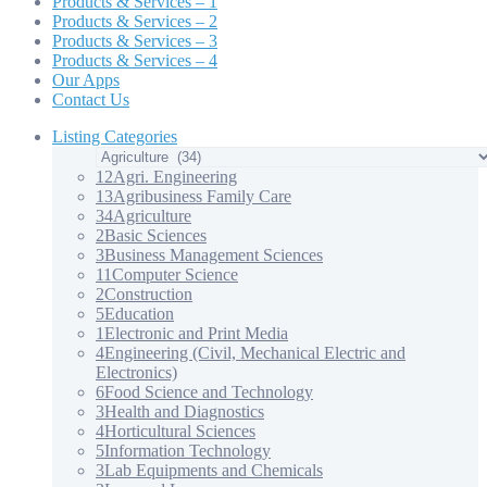
Products & Services – 1
Products & Services – 2
Products & Services – 3
Products & Services – 4
Our Apps
Contact Us
Listing Categories
12
Agri. Engineering
13
Agribusiness Family Care
34
Agriculture
2
Basic Sciences
3
Business Management Sciences
11
Computer Science
2
Construction
5
Education
1
Electronic and Print Media
4
Engineering (Civil, Mechanical Electric and
Electronics)
6
Food Science and Technology
3
Health and Diagnostics
4
Horticultural Sciences
5
Information Technology
3
Lab Equipments and Chemicals