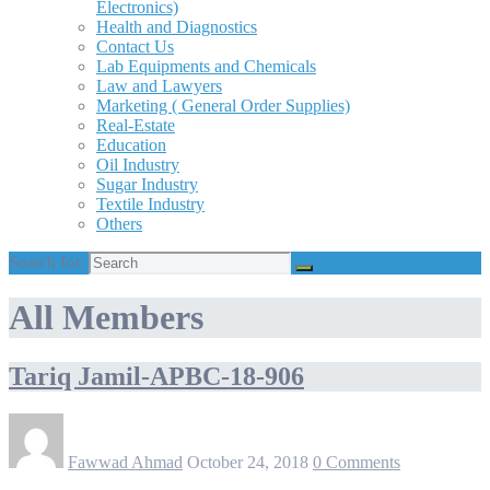
Electronics)
Health and Diagnostics
Contact Us
Lab Equipments and Chemicals
Law and Lawyers
Marketing ( General Order Supplies)
Real-Estate
Education
Oil Industry
Sugar Industry
Textile Industry
Others
Search for:
All Members
Tariq Jamil-APBC-18-906
Fawwad Ahmad
October 24, 2018
0 Comments