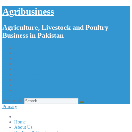
Agribusiness
Agriculture, Livestock and Poultry
Business in Pakistan
Home
About Us
Products & Services – 1
Products & Services – 2
Products & Services – 3
Products & Services – 4
Our Apps
Contact Us
Search for:
Primary
Home
About Us