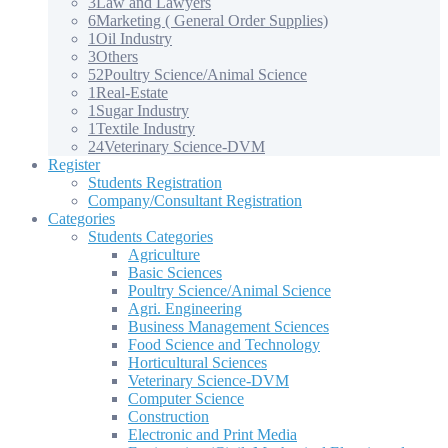
3
Law and Lawyers
6
Marketing ( General Order Supplies)
1
Oil Industry
3
Others
52
Poultry Science/Animal Science
1
Real-Estate
1
Sugar Industry
1
Textile Industry
24
Veterinary Science-DVM
Register
Students Registration
Company/Consultant Registration
Categories
Students Categories
Agriculture
Basic Sciences
Poultry Science/Animal Science
Agri. Engineering
Business Management Sciences
Food Science and Technology
Horticultural Sciences
Veterinary Science-DVM
Computer Science
Construction
Electronic and Print Media