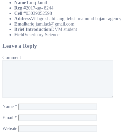
Name
Tariq Jamil
Reg #
2017-ag- 8244
Cell #
03039052598
Address
Village shahi tangi tehsil mamund bajaur agency
Email
tariq.jamilacl@gmail.com
Brief Introduction
DVM student
Field
Veterinary Science
Leave a Reply
Comment
Name
*
Email
*
Website