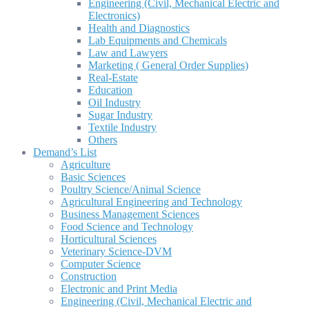
Engineering (Civil, Mechanical Electric and
Electronics)
Health and Diagnostics
Lab Equipments and Chemicals
Law and Lawyers
Marketing ( General Order Supplies)
Real-Estate
Education
Oil Industry
Sugar Industry
Textile Industry
Others
Demand’s List
Agriculture
Basic Sciences
Poultry Science/Animal Science
Agricultural Engineering and Technology
Business Management Sciences
Food Science and Technology
Horticultural Sciences
Veterinary Science-DVM
Computer Science
Construction
Electronic and Print Media
Engineering (Civil, Mechanical Electric and