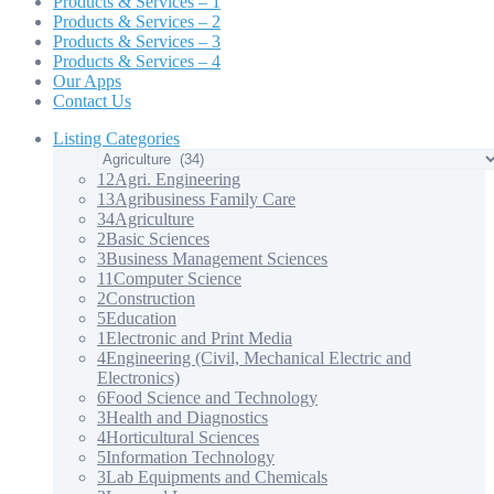
Products & Services – 1
Products & Services – 2
Products & Services – 3
Products & Services – 4
Our Apps
Contact Us
Listing Categories
12
Agri. Engineering
13
Agribusiness Family Care
34
Agriculture
2
Basic Sciences
3
Business Management Sciences
11
Computer Science
2
Construction
5
Education
1
Electronic and Print Media
4
Engineering (Civil, Mechanical Electric and
Electronics)
6
Food Science and Technology
3
Health and Diagnostics
4
Horticultural Sciences
5
Information Technology
3
Lab Equipments and Chemicals