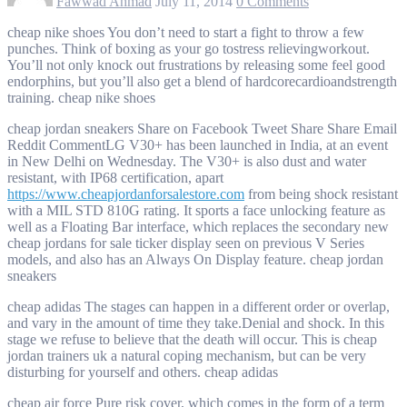
Fawwad Ahmad
July 11, 2014
0 Comments
cheap nike shoes You don’t need to start a fight to throw a few
punches. Think of boxing as your go tostress relievingworkout.
You’ll not only knock out frustrations by releasing some feel good
endorphins, but you’ll also get a blend of hardcorecardioandstrength
training. cheap nike shoes
cheap jordan sneakers Share on Facebook Tweet Share Share Email
Reddit CommentLG V30+ has been launched in India, at an event
in New Delhi on Wednesday. The V30+ is also dust and water
resistant, with IP68 certification, apart
https://www.cheapjordanforsalestore.com
from being shock resistant
with a MIL STD 810G rating. It sports a face unlocking feature as
well as a Floating Bar interface, which replaces the secondary new
cheap jordans for sale ticker display seen on previous V Series
models, and also has an Always On Display feature. cheap jordan
sneakers
cheap adidas The stages can happen in a different order or overlap,
and vary in the amount of time they take.Denial and shock. In this
stage we refuse to believe that the death will occur. This is cheap
jordan trainers uk a natural coping mechanism, but can be very
disturbing for yourself and others. cheap adidas
cheap air force Pure risk cover, which comes in the form of a term