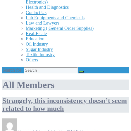
Electronics)
Health and Diagnostics
Contact Us
Lab Equipments and Chemicals
Law and Lawyers
Marketing ( General Order Supplies)
Real-Estate
Education
Oil Industry
Sugar Industry
Textile Industry
Others
Search for:
All Members
Strangely, this inconsistency doesn’t seem
related to how much