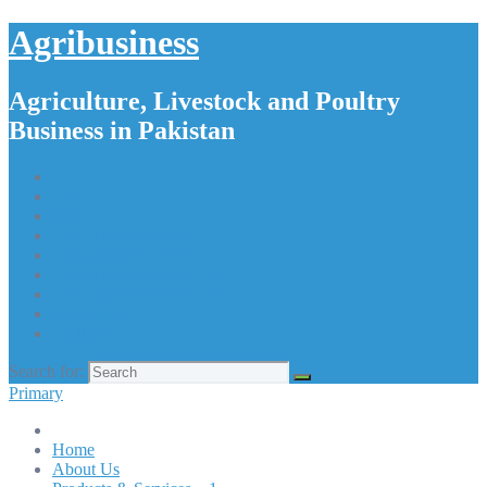
Agribusiness
Agriculture, Livestock and Poultry
Business in Pakistan
Home
About Us
Products & Services – 1
Products & Services – 2
Products & Services – 3
Products & Services – 4
Our Apps
Contact Us
Search for:
Primary
Home
About Us