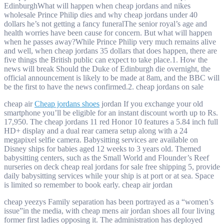
EdinburghWhat will happen when cheap jordans and nikes
wholesale Prince Philip dies and why cheap jordans under 40
dollars he’s not getting a fancy funeralThe senior royal’s age and
health worries have been cause for concern. But what will happen
when he passes away?While Prince Philip very much remains alive
and well, when cheap jordans 35 dollars that does happen, there are
five things the British public can expect to take place.1. How the
news will break Should the Duke of Edinburgh die overnight, the
official announcement is likely to be made at 8am, and the BBC will
be the first to have the news confirmed.2. cheap jordans on sale
cheap air
Cheap jordans shoes
jordan If you exchange your old
smartphone you’ll be eligible for an instant discount worth up to Rs.
17,950. The cheap jordans 11 red Honor 10 features a 5.84 inch full
HD+ display and a dual rear camera setup along with a 24
megapixel selfie camera. Babysitting services are available on
Disney ships for babies aged 12 weeks to 3 years old. Themed
babysitting centers, such as the Small World and Flounder’s Reef
nurseries on deck cheap real jordans for sale free shipping 5, provide
daily babysitting services while your ship is at port or at sea. Space
is limited so remember to book early. cheap air jordan
cheap yeezys Family separation has been portrayed as a “women’s
issue”in the media, with cheap mens air jordan shoes all four living
former first ladies opposing it. The administration has deployed