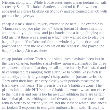
Nielson, along with White House press super cheap jordans for sale
secretary Sarah Huckabee Sanders, to defend it. Both women
appeared at a press briefing on Monday and performed that job with
gusto.. cheap yeezys
cheap Air max shoes I’m very excited to be here. One example is:
‘Hamza said do you play banjo?’ cheap jordan 11 shoes I said no
and he said ‘you do now’ and just handed me a banjo (laughs) and
told me that there was a song in which they wanted me to play the
banjo. I put on YouTube and for one whole day I practiced and
practiced and then the next day sat on the rehearsal and played the
banjo.”. cheap Air max shoes
cheap jordans online Their subtle silhouettes mayhave been lost in
the glare oflarger, brighter stars.Follow upmeasurementsof the three
exoplanets indicated that they are all approximately Earth sized and
have temperatures ranging from Earthlike to Venuslike (which is,
admittedly, a fairly largerange.) cheap authentic jordans websites
They orbit their host star very closely with periods measured in
Earth days, not years. The green is the star’s habitable zone. The
planets fall outside PHL’srequired habitable zone; twoare too close
to the host star and one is too far away.In addition there are certain
factorsthat planets orbitingultracool dwarfs would have to contend
with in order to be friendly to life, not the least of which isthe cheap
air jordans 3 exposure to energetic outbursts from solar flares.This