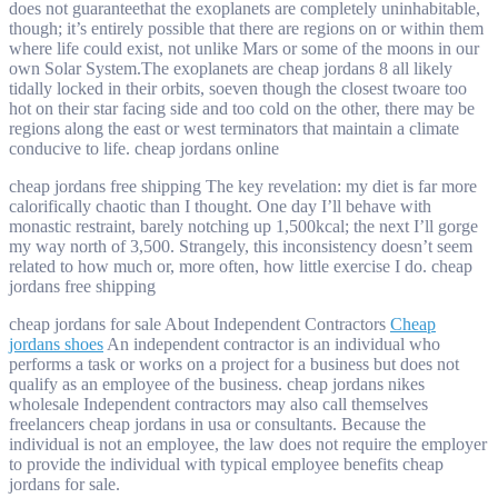
does not guaranteethat the exoplanets are completely uninhabitable,
though; it’s entirely possible that there are regions on or within them
where life could exist, not unlike Mars or some of the moons in our
own Solar System.The exoplanets are cheap jordans 8 all likely
tidally locked in their orbits, soeven though the closest twoare too
hot on their star facing side and too cold on the other, there may be
regions along the east or west terminators that maintain a climate
conducive to life. cheap jordans online
cheap jordans free shipping The key revelation: my diet is far more
calorifically chaotic than I thought. One day I’ll behave with
monastic restraint, barely notching up 1,500kcal; the next I’ll gorge
my way north of 3,500. Strangely, this inconsistency doesn’t seem
related to how much or, more often, how little exercise I do. cheap
jordans free shipping
cheap jordans for sale About Independent Contractors
Cheap
jordans shoes
An independent contractor is an individual who
performs a task or works on a project for a business but does not
qualify as an employee of the business. cheap jordans nikes
wholesale Independent contractors may also call themselves
freelancers cheap jordans in usa or consultants. Because the
individual is not an employee, the law does not require the employer
to provide the individual with typical employee benefits cheap
jordans for sale.