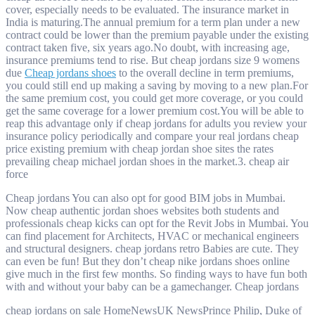
cover, especially needs to be evaluated. The insurance market in
India is maturing.The annual premium for a term plan under a new
contract could be lower than the premium payable under the existing
contract taken five, six years ago.No doubt, with increasing age,
insurance premiums tend to rise. But cheap jordans size 9 womens
due
Cheap jordans shoes
to the overall decline in term premiums,
you could still end up making a saving by moving to a new plan.For
the same premium cost, you could get more coverage, or you could
get the same coverage for a lower premium cost.You will be able to
reap this advantage only if cheap jordans for adults you review your
insurance policy periodically and compare your real jordans cheap
price existing premium with cheap jordan shoe sites the rates
prevailing cheap michael jordan shoes in the market.3. cheap air
force
Cheap jordans You can also opt for good BIM jobs in Mumbai.
Now cheap authentic jordan shoes websites both students and
professionals cheap kicks can opt for the Revit Jobs in Mumbai. You
can find placement for Architects, HVAC or mechanical engineers
and structural designers. cheap jordans retro Babies are cute. They
can even be fun! But they don’t cheap nike jordans shoes online
give much in the first few months. So finding ways to have fun both
with and without your baby can be a gamechanger. Cheap jordans
cheap jordans on sale HomeNewsUK NewsPrince Philip, Duke of