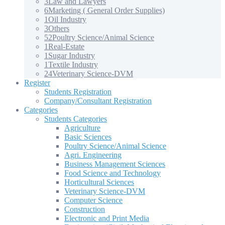
3
Law and Lawyers
6
Marketing ( General Order Supplies)
1
Oil Industry
3
Others
52
Poultry Science/Animal Science
1
Real-Estate
1
Sugar Industry
1
Textile Industry
24
Veterinary Science-DVM
Register
Students Registration
Company/Consultant Registration
Categories
Students Categories
Agriculture
Basic Sciences
Poultry Science/Animal Science
Agri. Engineering
Business Management Sciences
Food Science and Technology
Horticultural Sciences
Veterinary Science-DVM
Computer Science
Construction
Electronic and Print Media