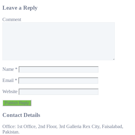
Leave a Reply
Comment
Name
*
Email
*
Website
Contact Details
Office: 1st Office, 2nd Floor, 3rd Galleria Rex City, Faisalabad,
Pakistan.