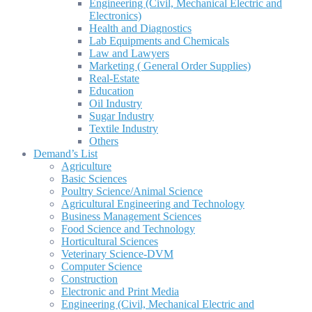
Engineering (Civil, Mechanical Electric and
Electronics)
Health and Diagnostics
Lab Equipments and Chemicals
Law and Lawyers
Marketing ( General Order Supplies)
Real-Estate
Education
Oil Industry
Sugar Industry
Textile Industry
Others
Demand’s List
Agriculture
Basic Sciences
Poultry Science/Animal Science
Agricultural Engineering and Technology
Business Management Sciences
Food Science and Technology
Horticultural Sciences
Veterinary Science-DVM
Computer Science
Construction
Electronic and Print Media
Engineering (Civil, Mechanical Electric and