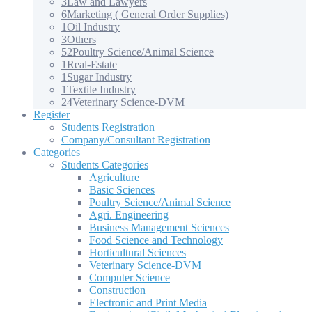
3
Law and Lawyers
6
Marketing ( General Order Supplies)
1
Oil Industry
3
Others
52
Poultry Science/Animal Science
1
Real-Estate
1
Sugar Industry
1
Textile Industry
24
Veterinary Science-DVM
Register
Students Registration
Company/Consultant Registration
Categories
Students Categories
Agriculture
Basic Sciences
Poultry Science/Animal Science
Agri. Engineering
Business Management Sciences
Food Science and Technology
Horticultural Sciences
Veterinary Science-DVM
Computer Science
Construction
Electronic and Print Media