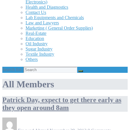
Electronics)
Health and Diagnostics
Contact Us
Lab Equipments and Chemicals
Law and Lawyers
Marketing ( General Order Supplies)
Real-Estate
Education
Oil Industry
Sugar Industry
Textile Industry
Others
Search for:
All Members
Patrick Day, expect to get there early as
they open around 8am