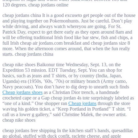
120 degrees. cheap jordans online
cheap jordans china It is a good excuseto get people out of the house
and playing together on Pokemonhunts. Just be careful. Don’t play
while driving, and always watch whereyou are going. For St.
Patrick Day, expect to get there early as they open around 8am and
will be offering traditional Irish food like bar stew, fish and chips, a
full Irish cheap air jordans.com breakfast and cheap jordans size 8
more. When the afternoon comes around, that when the fun really
starts. cheap jordans china
cheap nike shoes Baikonur time Wednesday, Sept. 13, on the
Expedition 53 mission. EDT Tuesday, Sept. You can shop for
basics, such as jeans and T shirts, or by country (India, Japan,
Uganda) era (1950s, ’60s, ’70s) or military branch (Army camo,
Navy peacoats). You don’t have to dig deep to unearth such finds
Cheap jordans shoes
as a Christian Dior trench, a handmade
crocheted cape or a Gap cheap jordan 4s tote surprisingly labeled as
“one of a kind.” One shopper ran
Cheap jordans
through the store
waving his golden ticket, a “Keep Portland in Portland” T shirt. “I
call us a lower g gallery,” said Christine Malek, the owner artist.
cheap nike shoes
cheap jordans free shipping In the kitchen staff’s hands, quesadillas
go global, stuffed with duck confit, raclette cheese, and apple