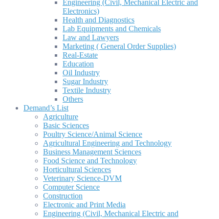
Engineering (Civil, Mechanical Electric and
Electronics)
Health and Diagnostics
Lab Equipments and Chemicals
Law and Lawyers
Marketing ( General Order Supplies)
Real-Estate
Education
Oil Industry
Sugar Industry
Textile Industry
Others
Demand’s List
Agriculture
Basic Sciences
Poultry Science/Animal Science
Agricultural Engineering and Technology
Business Management Sciences
Food Science and Technology
Horticultural Sciences
Veterinary Science-DVM
Computer Science
Construction
Electronic and Print Media
Engineering (Civil, Mechanical Electric and