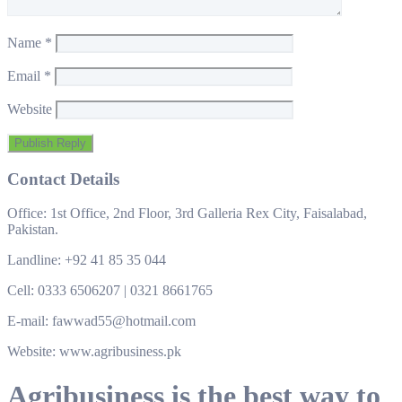
Name
*
Email
*
Website
Contact Details
Office: 1st Office, 2nd Floor, 3rd Galleria Rex City, Faisalabad,
Pakistan.
Landline: +92 41 85 35 044
Cell: 0333 6506207 | 0321 8661765
E-mail: fawwad55@hotmail.com
Website: www.agribusiness.pk
Agribusiness is the best way to