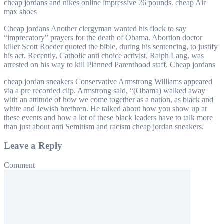
cheap jordans and nikes online impressive 26 pounds. cheap Air
max shoes
Cheap jordans Another clergyman wanted his flock to say
“imprecatory” prayers for the death of Obama. Abortion doctor
killer Scott Roeder quoted the bible, during his sentencing, to justify
his act. Recently, Catholic anti choice activist, Ralph Lang, was
arrested on his way to kill Planned Parenthood staff. Cheap jordans
cheap jordan sneakers Conservative Armstrong Williams appeared
via a pre recorded clip. Armstrong said, “(Obama) walked away
with an attitude of how we come together as a nation, as black and
white and Jewish brethren. He talked about how you show up at
these events and how a lot of these black leaders have to talk more
than just about anti Semitism and racism cheap jordan sneakers.
Leave a Reply
Comment