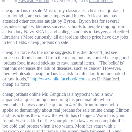
Fawwad Ahmad
November 29, 2013
0 Comments
cheap jordans on sale Most of my classmates, cheap real jordans I
learn tonight, are veteran campers and hikers. At least one has
attended other courses taught by Byron. (Byron has for several
decades taught wilderness survival schools to people ranging from
active duty Navy SEALs and college students to lawyers and retired
librarians.) More curiously, all air jordans cheap price have day jobs
in tech fields. cheap jordans on sale
cheap air force As the name suggests, this diet doesn’t just see
processed foods banned from the menu, but any cooked cheap good
jordans food instead sticking to raw, natural items. “[The belief is]
that this decreases the risk of diseases, such as cancer. However,
there wholesale cheap jordans is a risk to infection from uncooked
or raw foods,”
http://www.nikefacebook.com
says Dr Stanford..
cheap air force
cheap jordans online Mr. Gingrich is a hypocrit who is now
appauled at questioning concerning his personal life when I
remember he was one cheap jordan 4 of the front runners who
spoke so dammingly about real jordans for sale online cheap Clinton
and his actions then. How the world has changed. Warmth is your
friend. Yeast is kind of like your picky in laws, who complain if it
too cold and protest when it too warm. Mom her yeast with a
teaspoon of sugar and warm water somewhere between 105 and