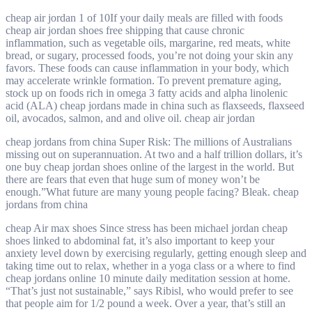
cheap air jordan 1 of 10If your daily meals are filled with foods
cheap air jordan shoes free shipping that cause chronic
inflammation, such as vegetable oils, margarine, red meats, white
bread, or sugary, processed foods, you’re not doing your skin any
favors. These foods can cause inflammation in your body, which
may accelerate wrinkle formation. To prevent premature aging,
stock up on foods rich in omega 3 fatty acids and alpha linolenic
acid (ALA) cheap jordans made in china such as flaxseeds, flaxseed
oil, avocados, salmon, and and olive oil. cheap air jordan
cheap jordans from china Super Risk: The millions of Australians
missing out on superannuation. At two and a half trillion dollars, it’s
one buy cheap jordan shoes online of the largest in the world. But
there are fears that even that huge sum of money won’t be
enough.”What future are many young people facing? Bleak. cheap
jordans from china
cheap Air max shoes Since stress has been michael jordan cheap
shoes linked to abdominal fat, it’s also important to keep your
anxiety level down by exercising regularly, getting enough sleep and
taking time out to relax, whether in a yoga class or a where to find
cheap jordans online 10 minute daily meditation session at home.
“That’s just not sustainable,” says Ribisl, who would prefer to see
that people aim for 1/2 pound a week. Over a year, that’s still an