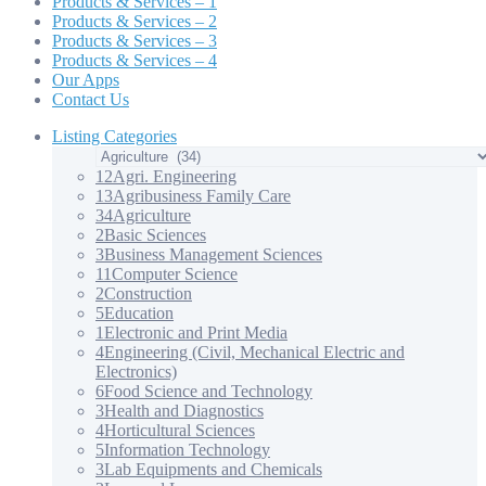
Products & Services – 1
Products & Services – 2
Products & Services – 3
Products & Services – 4
Our Apps
Contact Us
Listing Categories
12
Agri. Engineering
13
Agribusiness Family Care
34
Agriculture
2
Basic Sciences
3
Business Management Sciences
11
Computer Science
2
Construction
5
Education
1
Electronic and Print Media
4
Engineering (Civil, Mechanical Electric and
Electronics)
6
Food Science and Technology
3
Health and Diagnostics
4
Horticultural Sciences
5
Information Technology
3
Lab Equipments and Chemicals