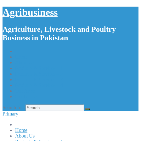
Agribusiness
Agriculture, Livestock and Poultry
Business in Pakistan
Home
About Us
Products & Services – 1
Products & Services – 2
Products & Services – 3
Products & Services – 4
Our Apps
Contact Us
Search for:
Primary
Home
About Us