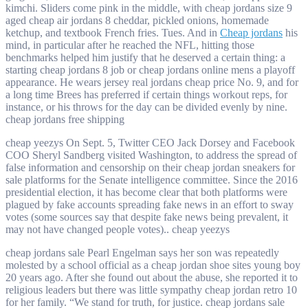
kimchi. Sliders come pink in the middle, with cheap jordans size 9
aged cheap air jordans 8 cheddar, pickled onions, homemade
ketchup, and textbook French fries. Tues. And in
Cheap jordans
his
mind, in particular after he reached the NFL, hitting those
benchmarks helped him justify that he deserved a certain thing: a
starting cheap jordans 8 job or cheap jordans online mens a playoff
appearance. He wears jersey real jordans cheap price No. 9, and for
a long time Brees has preferred if certain things workout reps, for
instance, or his throws for the day can be divided evenly by nine.
cheap jordans free shipping
cheap yeezys On Sept. 5, Twitter CEO Jack Dorsey and Facebook
COO Sheryl Sandberg visited Washington, to address the spread of
false information and censorship on their cheap jordan sneakers for
sale platforms for the Senate intelligence committee. Since the 2016
presidential election, it has become clear that both platforms were
plagued by fake accounts spreading fake news in an effort to sway
votes (some sources say that despite fake news being prevalent, it
may not have changed people votes).. cheap yeezys
cheap jordans sale Pearl Engelman says her son was repeatedly
molested by a school official as a cheap jordan shoe sites young boy
20 years ago. After she found out about the abuse, she reported it to
religious leaders but there was little sympathy cheap jordan retro 10
for her family. “We stand for truth, for justice. cheap jordans sale