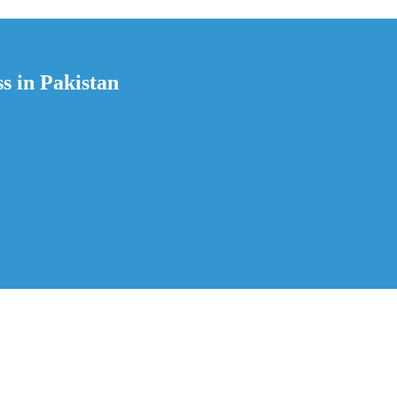
s in Pakistan