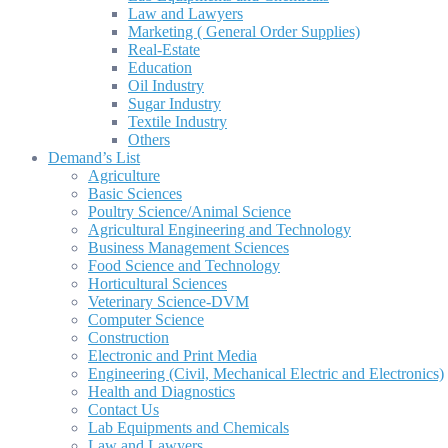
Law and Lawyers
Marketing ( General Order Supplies)
Real-Estate
Education
Oil Industry
Sugar Industry
Textile Industry
Others
Demand’s List
Agriculture
Basic Sciences
Poultry Science/Animal Science
Agricultural Engineering and Technology
Business Management Sciences
Food Science and Technology
Horticultural Sciences
Veterinary Science-DVM
Computer Science
Construction
Electronic and Print Media
Engineering (Civil, Mechanical Electric and Electronics)
Health and Diagnostics
Contact Us
Lab Equipments and Chemicals
Law and Lawyers