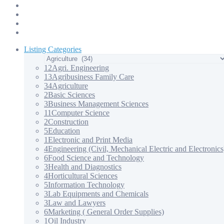
Products & Services – 3
Products & Services – 4
Our Apps
Contact Us
Listing Categories
12
Agri. Engineering
13
Agribusiness Family Care
34
Agriculture
2
Basic Sciences
3
Business Management Sciences
11
Computer Science
2
Construction
5
Education
1
Electronic and Print Media
4
Engineering (Civil, Mechanical Electric and Electronics
6
Food Science and Technology
3
Health and Diagnostics
4
Horticultural Sciences
5
Information Technology
3
Lab Equipments and Chemicals
3
Law and Lawyers
6
Marketing ( General Order Supplies)
1
Oil Industry