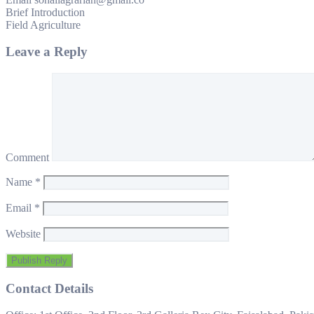
Brief Introduction
Field Agriculture
Leave a Reply
Comment
Name
*
Email
*
Website
Contact Details