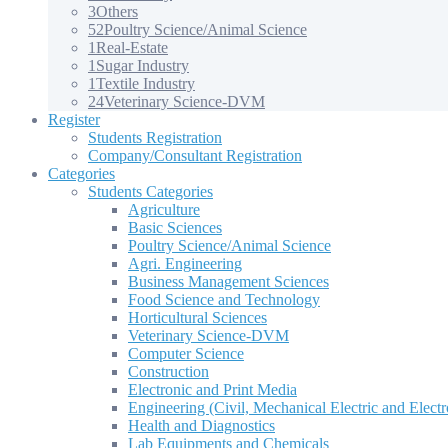
3
Others
52
Poultry Science/Animal Science
1
Real-Estate
1
Sugar Industry
1
Textile Industry
24
Veterinary Science-DVM
Register
Students Registration
Company/Consultant Registration
Categories
Students Categories
Agriculture
Basic Sciences
Poultry Science/Animal Science
Agri. Engineering
Business Management Sciences
Food Science and Technology
Horticultural Sciences
Veterinary Science-DVM
Computer Science
Construction
Electronic and Print Media
Engineering (Civil, Mechanical Electric and Electr
Health and Diagnostics
Lab Equipments and Chemicals