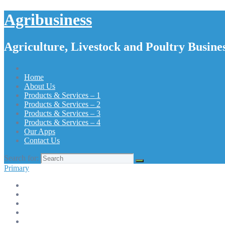
Agribusiness
Agriculture, Livestock and Poultry Busines
Home
About Us
Products & Services – 1
Products & Services – 2
Products & Services – 3
Products & Services – 4
Our Apps
Contact Us
Search for:
Primary
Home
About Us
Products & Services – 1
Products & Services – 2