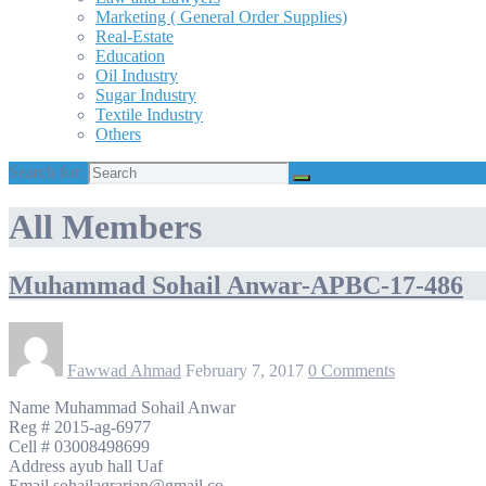
Marketing ( General Order Supplies)
Real-Estate
Education
Oil Industry
Sugar Industry
Textile Industry
Others
Search for:
All Members
Muhammad Sohail Anwar-APBC-17-486
Fawwad Ahmad
February 7, 2017
0 Comments
Name Muhammad Sohail Anwar
Reg # 2015-ag-6977
Cell # 03008498699
Address ayub hall Uaf
Email sohailagrarian@gmail.co