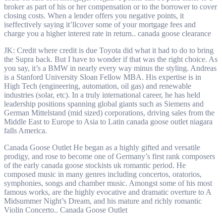
broker as part of his or her compensation or to the borrower to cover
closing costs. When a lender offers you negative points, it
iseffectively saying it’llcover some of your mortgage fees and
charge you a higher interest rate in return.. canada goose clearance
JK: Credit where credit is due Toyota did what it had to do to bring
the Supra back. But I have to wonder if that was the right choice. As
you say, it’s a BMW in nearly every way minus the styling. Andreas
is a Stanford University Sloan Fellow MBA. His expertise is in
High Tech (engineering, automation, oil gas) and renewable
industries (solar, etc). In a truly international career, he has held
leadership positions spanning global giants such as Siemens and
German Mittelstand (mid sized) corporations, driving sales from the
Middle East to Europe to Asia to Latin canada goose outlet niagara
falls America.
Canada Goose Outlet He began as a highly gifted and versatile
prodigy, and rose to become one of Germany’s first rank composers
of the early canada goose stockists uk romantic period. He
composed music in many genres including concertos, oratorios,
symphonies, songs and chamber music. Amongst some of his most
famous works, are the highly evocative and dramatic overture to A
Midsummer Night’s Dream, and his mature and richly romantic
Violin Concerto.. Canada Goose Outlet