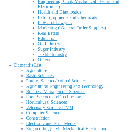
Engineering (Civil, Mechanical Electric and
Electronics)
Health and Diagnostics
Lab Equipments and Chemicals
Law and Lawyers
Marketing ( General Order Supplies)
Real-Estate
Education
Oil Industry
Sugar Industry
Textile Industry
Others
Demand’s List
Agriculture
Basic Sciences
Poultry Science/Animal Science
Agricultural Engineering and Technology
Business Management Sciences
Food Science and Technology
Horticultural Sciences
Veterinary Science-DVM
Computer Science
Construction
Electronic and Print Media
Engineering (Civil, Mechanical Electric and