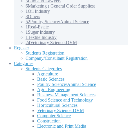
3
Law and Lawyers
6
Marketing ( General Order Supplies)
1
Oil Industry
3
Others
52
Poultry Science/Animal Science
1
Real-Estate
1
Sugar Industry
1
Textile Industry
24
Veterinary Science-DVM
Register
Students Registration
Company/Consultant Registration
Categories
Students Categories
Agriculture
Basic Sciences
Poultry Science/Animal Science
Agri. Engineering
Business Management Sciences
Food Science and Technology
Horticultural Sciences
Veterinary Science-DVM
Computer Science
Construction
Electronic and Print Media