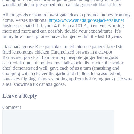
woodland plot or prescribed plot. canada goose uk black friday
All are goods reason to investigate ideas to produce money from my
home. Verses traditional
https://www.canada-goosejacketsale.net
businesses that shrink your 401 K to a 101 A, have you working
more and more and can possibly double your expenditures. It’s
funny how much phones have changed within the last 10 years.
uk canada goose Rice pancakes rolled into rice paper Glazed stir
fried lemongrass chicken Caramelized prawns in a claypot
Barbecued porkFish flambe in a pineapple ginger lemongrass
casseroleKumquat mojitos mocktails/cocktails. Victor, the senior
chef, demonstrated well, gave each of us a turn (smashing and
chopping with a cleaver the garlic and shallots for seasoned oil,
pancakes flipping, flames shooting up from hot frying pans). He was
a real showman uk canada goose.
Leave a Reply
Comment