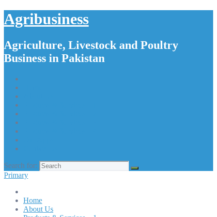
Agribusiness
Agriculture, Livestock and Poultry
Business in Pakistan
Home
About Us
Products & Services – 1
Products & Services – 2
Products & Services – 3
Products & Services – 4
Our Apps
Contact Us
Search for:
Primary
Home
About Us