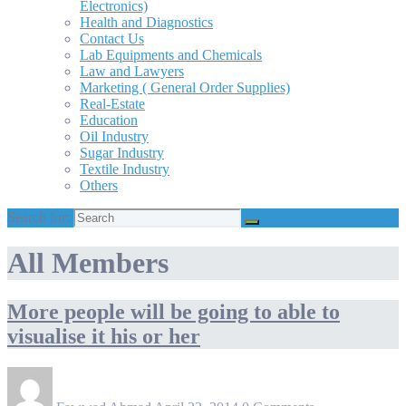
Electronics)
Health and Diagnostics
Contact Us
Lab Equipments and Chemicals
Law and Lawyers
Marketing ( General Order Supplies)
Real-Estate
Education
Oil Industry
Sugar Industry
Textile Industry
Others
Search for:
All Members
More people will be going to able to
visualise it his or her