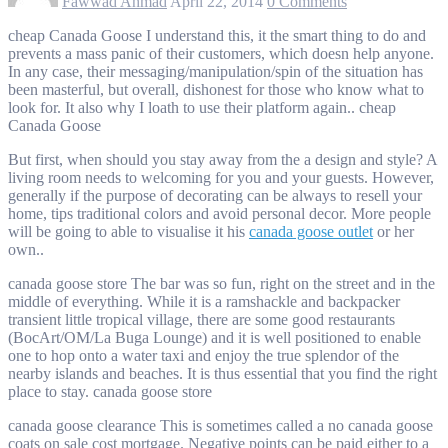
Fawwad Ahmad
April 22, 2014
0 Comments
cheap Canada Goose I understand this, it the smart thing to do and
prevents a mass panic of their customers, which doesn help anyone.
In any case, their messaging/manipulation/spin of the situation has
been masterful, but overall, dishonest for those who know what to
look for. It also why I loath to use their platform again.. cheap
Canada Goose
But first, when should you stay away from the a design and style? A
living room needs to welcoming for you and your guests. However,
generally if the purpose of decorating can be always to resell your
home, tips traditional colors and avoid personal decor. More people
will be going to able to visualise it his
canada goose outlet
or her
own..
canada goose store The bar was so fun, right on the street and in the
middle of everything. While it is a ramshackle and backpacker
transient little tropical village, there are some good restaurants
(BocArt/OM/La Buga Lounge) and it is well positioned to enable
one to hop onto a water taxi and enjoy the true splendor of the
nearby islands and beaches. It is thus essential that you find the right
place to stay. canada goose store
canada goose clearance This is sometimes called a no canada goose
coats on sale cost mortgage. Negative points can be paid either to a