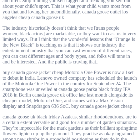
and tired. Stop running yourself ragged and freaking yourself out
about your child’s sport. This is what your child wants most from
you that and loving her unconditionally. canada goose outlet los
angeles cheap canada goose uk
The industry historically doesn’t think that we [trans people,
women, black actors] are marketable, or they want to cast us in very
limited ways. But I think that the wonderful lessons that “Orange Is
the New Black” is teaching us is that it shows our industry the
entertainment industry that you can cast women of different races,
you can cast different ages and body types, and folks will tune in
and be interested. And the public is craving that..
buy canada goose jacket cheap Motorola One Power is now all set
to debut in India. Lenovo owned company has scheduled the launch
of the Motorola One Power in the country for September 24. The
smartphone was unveiled at canada goose parka black friday IFA
2018 in Berlin canada goose uk office late last month alongside its
cheaper model, Motorola One, and comes with a Max Vision
display and Snapdragon 636 SoC. buy canada goose jacket cheap
canada goose uk black friday Azaleas, similar rhododendrons, are to
a certain extent versatile and good for a number of garden situations.
They’re impeccable for the mark gardens as their brilliant springtime
flowers lighten up up the plan out. They practise as okay ingrained
among new shrubs in a stronghold positioning as they do in the