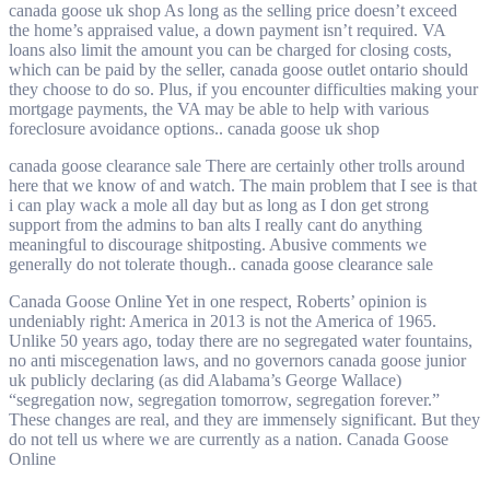
canada goose uk shop As long as the selling price doesn’t exceed
the home’s appraised value, a down payment isn’t required. VA
loans also limit the amount you can be charged for closing costs,
which can be paid by the seller, canada goose outlet ontario should
they choose to do so. Plus, if you encounter difficulties making your
mortgage payments, the VA may be able to help with various
foreclosure avoidance options.. canada goose uk shop
canada goose clearance sale There are certainly other trolls around
here that we know of and watch. The main problem that I see is that
i can play wack a mole all day but as long as I don get strong
support from the admins to ban alts I really cant do anything
meaningful to discourage shitposting. Abusive comments we
generally do not tolerate though.. canada goose clearance sale
Canada Goose Online Yet in one respect, Roberts’ opinion is
undeniably right: America in 2013 is not the America of 1965.
Unlike 50 years ago, today there are no segregated water fountains,
no anti miscegenation laws, and no governors canada goose junior
uk publicly declaring (as did Alabama’s George Wallace)
“segregation now, segregation tomorrow, segregation forever.”
These changes are real, and they are immensely significant. But they
do not tell us where we are currently as a nation. Canada Goose
Online