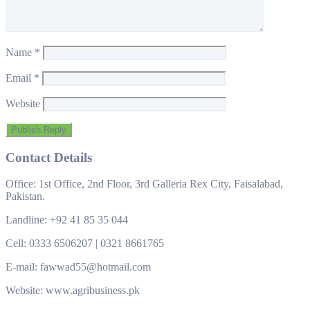
Name
*
Email
*
Website
Contact Details
Office: 1st Office, 2nd Floor, 3rd Galleria Rex City, Faisalabad,
Pakistan.
Landline: +92 41 85 35 044
Cell: 0333 6506207 | 0321 8661765
E-mail: fawwad55@hotmail.com
Website: www.agribusiness.pk