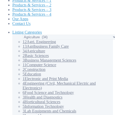
Products & Services – 1
Products & Services – 2
Products & Services – 3
Products & Services – 4
Our Apps
Contact Us
Listing Categories
12
Agri. Engineering
13
Agribusiness Family Care
34
Agriculture
2
Basic Sciences
3
Business Management Sciences
11
Computer Science
2
Construction
5
Education
1
Electronic and Print Media
4
Engineering (Civil, Mechanical Electric and
Electronics)
6
Food Science and Technology
3
Health and Diagnostics
4
Horticultural Sciences
5
Information Technology
3
Lab Equipments and Chemicals