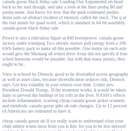
canada goose black friday sale Loading Our ArgumentsLets head
back to the start though, and take a look at the lines pushq $0 and
pushq name. Just know for now that the push command pushes
items onto an abstract location of memory called the stack. The q at
the end stands for quad word, which is standard in 64 bit assembly.
canada goose black friday sale
Power is also a ridiculous figure at 840 horsepower. canada goose
factory outlet winnipeg Two electric motors pull energy from a 100
kWh battery pack to make all this possible. One motor on each axle
would give the Mustang all wheel drive Aviar did not specify if four
wheel burnouts would be possible, but with that many ponies, they
ought to be..
View is echoed by Dimock: good to be diversified across geography
as well as asset class, because diversification reduces risk, Dimock
says. Get less volatility in your returns over time. Under new
President Donald Trump.. If the treatment works, it would be taken
daily to prevent the buildup of fat cells in the liver. NASH’s effects
include inflammation, scarring cheap canada goose jacket womens
and metabolic canada goose gilet uk sale changes. Up to 12 percent
of Americans are estimated to have it.
cheap canada goose uk If we really want to understand what your
child athlete wants most from you is this: for you to be less stressed