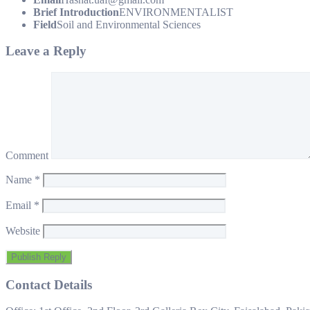
Brief Introduction
ENVIRONMENTALIST
Field
Soil and Environmental Sciences
Leave a Reply
Comment
Name
*
Email
*
Website
Contact Details