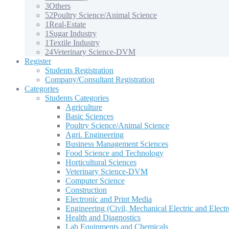
3
Others
52
Poultry Science/Animal Science
1
Real-Estate
1
Sugar Industry
1
Textile Industry
24
Veterinary Science-DVM
Register
Students Registration
Company/Consultant Registration
Categories
Students Categories
Agriculture
Basic Sciences
Poultry Science/Animal Science
Agri. Engineering
Business Management Sciences
Food Science and Technology
Horticultural Sciences
Veterinary Science-DVM
Computer Science
Construction
Electronic and Print Media
Engineering (Civil, Mechanical Electric and Electr
Health and Diagnostics
Lab Equipments and Chemicals