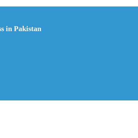
s in Pakistan