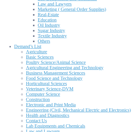
Law and Lawyers
Marketing ( General Order Supplies)
Real-Estate
Education
Oil Industry
Sugar Industry
Textile Industry
Others
Demand’s List
Agriculture
Basic Sciences
Poultry Science/Animal Science
Agricultural Engineering and Technology
Business Management Sciences
Food Science and Technology
Horticultural Sciences
Veterinary Science-DVM
Computer Science
Construction
Electronic and Print Media
Engineering (Civil, Mechanical Electric and Electronics)
Health and Diagnostics
Contact Us
Lab Equipments and Chemicals
Law and Lawyers