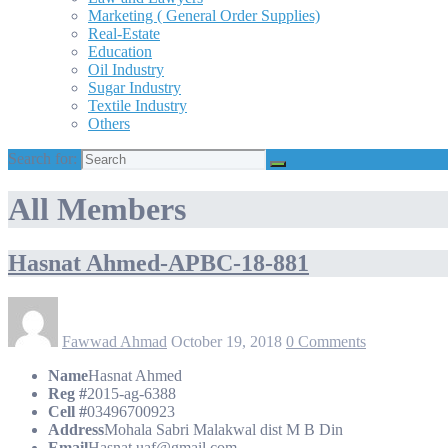
Marketing ( General Order Supplies)
Real-Estate
Education
Oil Industry
Sugar Industry
Textile Industry
Others
Search for:
All Members
Hasnat Ahmed-APBC-18-881
Fawwad Ahmad
October 19, 2018
0 Comments
Name
Hasnat Ahmed
Reg #
2015-ag-6388
Cell #
03496700923
Address
Mohala Sabri Malakwal dist M B Din
Email
Hasnat.uaf@gmail.com