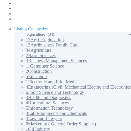
Products & Services – 3
Products & Services – 4
Our Apps
Contact Us
Listing Categories
12
Agri. Engineering
13
Agribusiness Family Care
34
Agriculture
2
Basic Sciences
3
Business Management Sciences
11
Computer Science
2
Construction
5
Education
1
Electronic and Print Media
4
Engineering (Civil, Mechanical Electric and Electronics
6
Food Science and Technology
3
Health and Diagnostics
4
Horticultural Sciences
5
Information Technology
3
Lab Equipments and Chemicals
3
Law and Lawyers
6
Marketing ( General Order Supplies)
1
Oil Industry