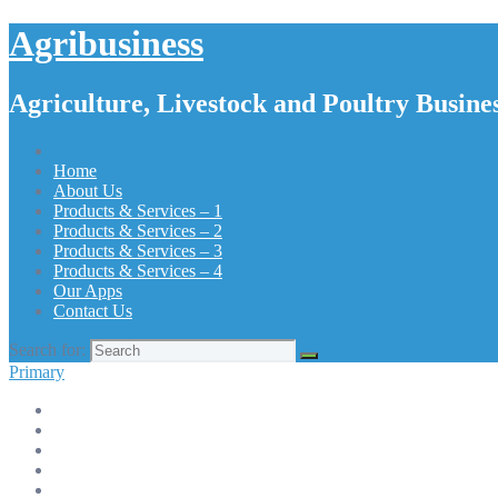
Agribusiness
Agriculture, Livestock and Poultry Busines
Home
About Us
Products & Services – 1
Products & Services – 2
Products & Services – 3
Products & Services – 4
Our Apps
Contact Us
Search for:
Primary
Home
About Us
Products & Services – 1
Products & Services – 2