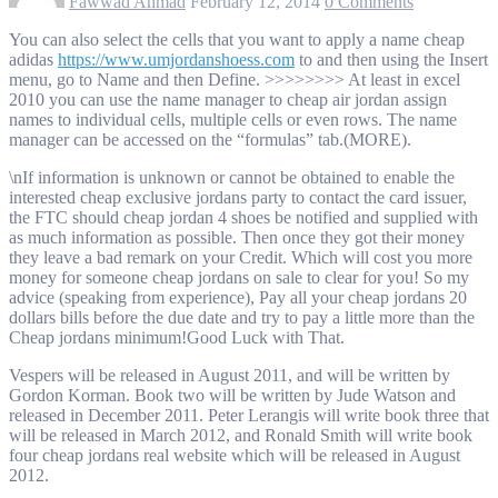
Fawwad Ahmad
February 12, 2014
0 Comments
You can also select the cells that you want to apply a name cheap
adidas
https://www.umjordanshoess.com
to and then using the Insert
menu, go to Name and then Define. >>>>>>>> At least in excel
2010 you can use the name manager to cheap air jordan assign
names to individual cells, multiple cells or even rows. The name
manager can be accessed on the “formulas” tab.(MORE).
\nIf information is unknown or cannot be obtained to enable the
interested cheap exclusive jordans party to contact the card issuer,
the FTC should cheap jordan 4 shoes be notified and supplied with
as much information as possible. Then once they got their money
they leave a bad remark on your Credit. Which will cost you more
money for someone cheap jordans on sale to clear for you! So my
advice (speaking from experience), Pay all your cheap jordans 20
dollars bills before the due date and try to pay a little more than the
Cheap jordans minimum!Good Luck with That.
Vespers will be released in August 2011, and will be written by
Gordon Korman. Book two will be written by Jude Watson and
released in December 2011. Peter Lerangis will write book three that
will be released in March 2012, and Ronald Smith will write book
four cheap jordans real website which will be released in August
2012.