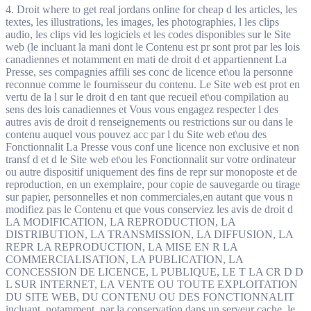
4. Droit where to get real jordans online for cheap d les articles, les
textes, les illustrations, les images, les photographies, l les clips
audio, les clips vid les logiciels et les codes disponibles sur le Site
web (le incluant la mani dont le Contenu est pr sont prot par les lois
canadiennes et notamment en mati de droit d et appartiennent La
Presse, ses compagnies affili ses conc de licence et\ou la personne
reconnue comme le fournisseur du contenu. Le Site web est prot en
vertu de la l sur le droit d en tant que recueil et\ou compilation au
sens des lois canadiennes et Vous vous engagez respecter l des
autres avis de droit d renseignements ou restrictions sur ou dans le
contenu auquel vous pouvez acc par l du Site web et\ou des
Fonctionnalit La Presse vous conf une licence non exclusive et non
transf d et d le Site web et\ou les Fonctionnalit sur votre ordinateur
ou autre dispositif uniquement des fins de repr sur monoposte et de
reproduction, en un exemplaire, pour copie de sauvegarde ou tirage
sur papier, personnelles et non commerciales,en autant que vous n
modifiez pas le Contenu et que vous conserviez les avis de droit d
LA MODIFICATION, LA REPRODUCTION, LA
DISTRIBUTION, LA TRANSMISSION, LA DIFFUSION, LA
REPR LA REPRODUCTION, LA MISE EN R LA
COMMERCIALISATION, LA PUBLICATION, LA
CONCESSION DE LICENCE, L PUBLIQUE, LE T LA CR D D
L SUR INTERNET, LA VENTE OU TOUTE EXPLOITATION
DU SITE WEB, DU CONTENU OU DES FONCTIONNALIT
incluant, notamment, par la conservation dans un serveur cache, le