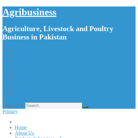
Agribusiness
Agriculture, Livestock and Poultry
Business in Pakistan
Home
About Us
Products & Services – 1
Products & Services – 2
Products & Services – 3
Products & Services – 4
Our Apps
Contact Us
Search for:
Primary
Home
About Us