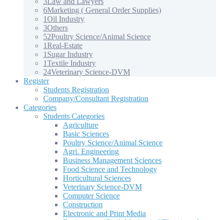
3
Law and Lawyers
6
Marketing ( General Order Supplies)
1
Oil Industry
3
Others
52
Poultry Science/Animal Science
1
Real-Estate
1
Sugar Industry
1
Textile Industry
24
Veterinary Science-DVM
Register
Students Registration
Company/Consultant Registration
Categories
Students Categories
Agriculture
Basic Sciences
Poultry Science/Animal Science
Agri. Engineering
Business Management Sciences
Food Science and Technology
Horticultural Sciences
Veterinary Science-DVM
Computer Science
Construction
Electronic and Print Media