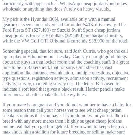
particularly with apps such as WhatsApp cheap jordans and nikes
wholesale or anything that doesn’t rely on heavy visuals..
My pick is the Hyundai i30N, available only with a manual
gearbox. I seen some advertised for under $40K drive away. The
Ford Fiesta ST ($27,490) or Suzuki Swift Sport cheap jordans
cheap jordans for sale 30 dollars ($25,490) are bargain funsters,
while the VW Golf GTI Original is currently $38,990 on the road.
Something special, that for sure, said Josh Currie, who got the call
up to play in Edmonton on Tuesday. Can say enough good things
about the guys in that locker room and the coaching staff. It a great
time to be in Bakersfield, that for sure. Omr sheet has vast
application like entrance examination, multiple questions, objective
type questions, registration activity, admission activity, recruitment
activity, survey, marketing survey etc. The letter ‘B’ is used to
indicate a soft lead that gives a black result. Harder pencils make
finer lines and softer make thick heavy lines.
If your mare is pregnant and you do not want her to have a baby for
some reason then call your horses vet to see what cheap jordan
sneakers options that you have. If you do not want your stallion to
breed with any more mares then i highly suggest cheap jordans
online real that you get him gelded. If you want to keep cheap Air
max shoes him a stallion for future breeding or selling make sure