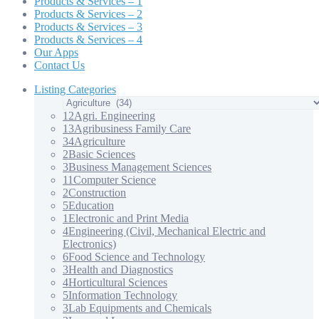
Products & Services – 1
Products & Services – 2
Products & Services – 3
Products & Services – 4
Our Apps
Contact Us
Listing Categories
12
Agri. Engineering
13
Agribusiness Family Care
34
Agriculture
2
Basic Sciences
3
Business Management Sciences
11
Computer Science
2
Construction
5
Education
1
Electronic and Print Media
4
Engineering (Civil, Mechanical Electric and
Electronics)
6
Food Science and Technology
3
Health and Diagnostics
4
Horticultural Sciences
5
Information Technology
3
Lab Equipments and Chemicals