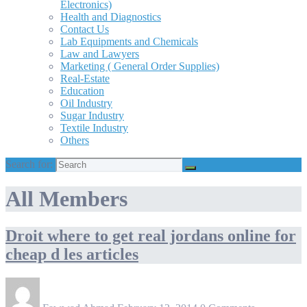
Electronics)
Health and Diagnostics
Contact Us
Lab Equipments and Chemicals
Law and Lawyers
Marketing ( General Order Supplies)
Real-Estate
Education
Oil Industry
Sugar Industry
Textile Industry
Others
Search for:
All Members
Droit where to get real jordans online for
cheap d les articles