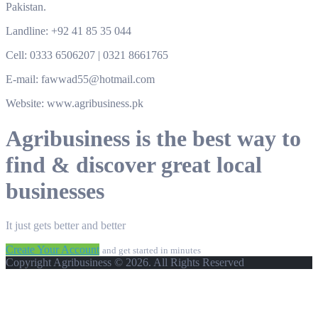
Pakistan.
Landline: +92 41 85 35 044
Cell: 0333 6506207 | 0321 8661765
E-mail: fawwad55@hotmail.com
Website: www.agribusiness.pk
Agribusiness is the best way to
find & discover great local
businesses
It just gets better and better
Create Your Account
and get started in minutes
Copyright Agribusiness © 2026. All Rights Reserved