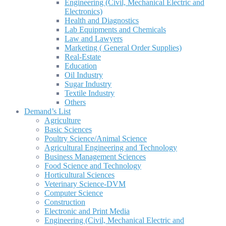
Engineering (Civil, Mechanical Electric and
Electronics)
Health and Diagnostics
Lab Equipments and Chemicals
Law and Lawyers
Marketing ( General Order Supplies)
Real-Estate
Education
Oil Industry
Sugar Industry
Textile Industry
Others
Demand’s List
Agriculture
Basic Sciences
Poultry Science/Animal Science
Agricultural Engineering and Technology
Business Management Sciences
Food Science and Technology
Horticultural Sciences
Veterinary Science-DVM
Computer Science
Construction
Electronic and Print Media
Engineering (Civil, Mechanical Electric and