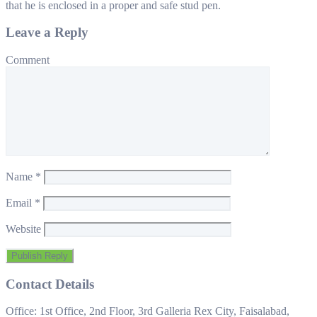
that he is enclosed in a proper and safe stud pen.
Leave a Reply
Comment
Name
*
Email
*
Website
Contact Details
Office: 1st Office, 2nd Floor, 3rd Galleria Rex City, Faisalabad,