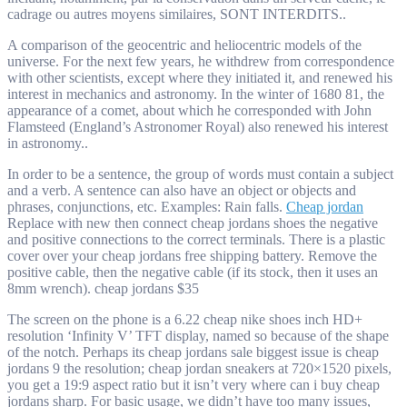
cadrage ou autres moyens similaires, SONT INTERDITS..
A comparison of the geocentric and heliocentric models of the
universe. For the next few years, he withdrew from correspondence
with other scientists, except where they initiated it, and renewed his
interest in mechanics and astronomy. In the winter of 1680 81, the
appearance of a comet, about which he corresponded with John
Flamsteed (England’s Astronomer Royal) also renewed his interest
in astronomy..
In order to be a sentence, the group of words must contain a subject
and a verb. A sentence can also have an object or objects and
phrases, conjunctions, etc. Examples: Rain falls.
Cheap jordan
Replace with new then connect cheap jordans shoes the negative
and positive connections to the correct terminals. There is a plastic
cover over your cheap jordans free shipping battery. Remove the
positive cable, then the negative cable (if its stock, then it uses an
8mm wrench). cheap jordans $35
The screen on the phone is a 6.22 cheap nike shoes inch HD+
resolution ‘Infinity V’ TFT display, named so because of the shape
of the notch. Perhaps its cheap jordans sale biggest issue is cheap
jordans 9 the resolution; cheap jordan sneakers at 720×1520 pixels,
you get a 19:9 aspect ratio but it isn’t very where can i buy cheap
jordans sharp. For basic usage, we didn’t have too many issues,