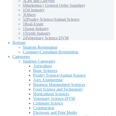
3
Law and Lawyers
6
Marketing ( General Order Supplies)
1
Oil Industry
3
Others
52
Poultry Science/Animal Science
1
Real-Estate
1
Sugar Industry
1
Textile Industry
24
Veterinary Science-DVM
Register
Students Registration
Company/Consultant Registration
Categories
Students Categories
Agriculture
Basic Sciences
Poultry Science/Animal Science
Agri. Engineering
Business Management Sciences
Food Science and Technology
Horticultural Sciences
Veterinary Science-DVM
Computer Science
Construction
Electronic and Print Media