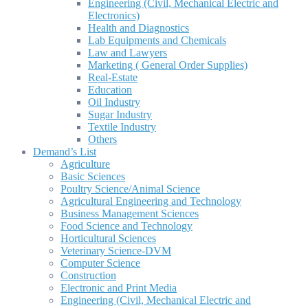
Engineering (Civil, Mechanical Electric and
Electronics)
Health and Diagnostics
Lab Equipments and Chemicals
Law and Lawyers
Marketing ( General Order Supplies)
Real-Estate
Education
Oil Industry
Sugar Industry
Textile Industry
Others
Demand’s List
Agriculture
Basic Sciences
Poultry Science/Animal Science
Agricultural Engineering and Technology
Business Management Sciences
Food Science and Technology
Horticultural Sciences
Veterinary Science-DVM
Computer Science
Construction
Electronic and Print Media
Engineering (Civil, Mechanical Electric and