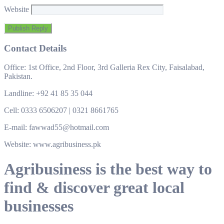
Website
Contact Details
Office: 1st Office, 2nd Floor, 3rd Galleria Rex City, Faisalabad,
Pakistan.
Landline: +92 41 85 35 044
Cell: 0333 6506207 | 0321 8661765
E-mail: fawwad55@hotmail.com
Website: www.agribusiness.pk
Agribusiness is the best way to
find & discover great local
businesses