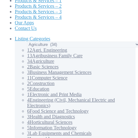
Products & Services – 1
Products & Services – 2
Products & Services – 3
Products & Services – 4
Our Apps
Contact Us
Listing Categories
12
Agri. Engineering
13
Agribusiness Family Care
34
Agriculture
2
Basic Sciences
3
Business Management Sciences
11
Computer Science
2
Construction
5
Education
1
Electronic and Print Media
4
Engineering (Civil, Mechanical Electric and
Electronics)
6
Food Science and Technology
3
Health and Diagnostics
4
Horticultural Sciences
5
Information Technology
3
Lab Equipments and Chemicals