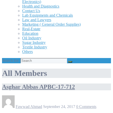
Electronics)
Health and Diagnostics
Contact Us
Lab Equipments and Chemicals
Law and Lawyers
Marketing ( General Order Supplies)
Real-Estate
Education
Oil Industry
Sugar Industry
Textile Industry
Others
Search for:
All Members
Asghar Abbas APBC-17-712
Fawwad Ahmad
September 24, 2017
0 Comments