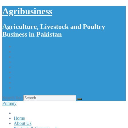
Agribusiness
Agriculture, Livestock and Poultry
Business in Pakistan
Home
About Us
Products & Services – 1
Products & Services – 2
Products & Services – 3
Products & Services – 4
Our Apps
Contact Us
Search for:
Primary
Home
About Us