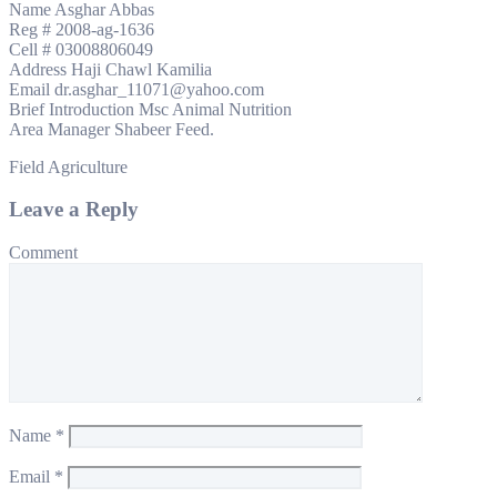
Name Asghar Abbas
Reg # 2008-ag-1636
Cell # 03008806049
Address Haji Chawl Kamilia
Email dr.asghar_11071@yahoo.com
Brief Introduction Msc Animal Nutrition
Area Manager Shabeer Feed.
Field Agriculture
Leave a Reply
Comment
Name
*
Email
*