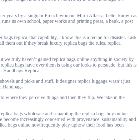
ater years by a singular French woman, Mirra Alfassa, better known as
 runs its own school, paper works and printing press, a bank, a post
s replica chat capability, I know this is a recipe for disaster. I ask
l them out if they break luxury replica bags the rules. replica
t we truly haven’t gained replica bags online anything in society by
replica bags have over them is using our looks to persuade, but this is
ll. Handbags Replica
hovels and picks and stuff. It designer replica luggage wasn’t just
ake Handbags
to where they perceive things and then they flip. We take in the
eplica bags wholesale and separating the replica bags buy online
 we become increasingly concerned with provenance, sustainability and
eplica bags online nowfrequently play uphow their food has been