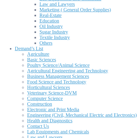
Law and Lawyers
Marketing ( General Order Supplies)
Real-Estate
Education
Oil Industry
Sugar Industry
Textile Industry
Others
Demand’s List
Agriculture
Basic Sciences
Poultry Science/Animal Science
Agricultural Engineering and Technology
Business Management Sciences
Food Science and Technology
Horticultural Sciences
Veterinary Science-DVM
Computer Science
Construction
Electronic and Print Media
Engineering (Civil, Mechanical Electric and Electronics)
Health and Diagnostics
Contact Us
Lab Equipments and Chemicals
Law and Lawyers