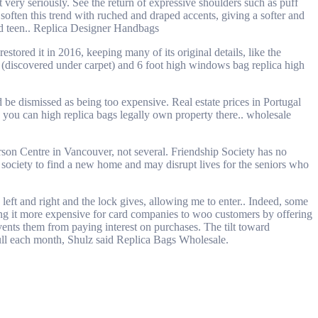
very seriously. See the return of expressive shoulders such as puff
soften this trend with ruched and draped accents, giving a softer and
d teen.. Replica Designer Handbags
ored it in 2016, keeping many of its original details, like the
rs (discovered under carpet) and 6 foot high windows bag replica high
d be dismissed as being too expensive. Real estate prices in Portugal
, you can high replica bags legally own property there.. wholesale
son Centre in Vancouver, not several. Friendship Society has no
er society to find a new home and may disrupt lives for the seniors who
left and right and the lock gives, allowing me to enter.. Indeed, some
ing it more expensive for card companies to woo customers by offering
ents them from paying interest on purchases. The tilt toward
 full each month, Shulz said Replica Bags Wholesale.