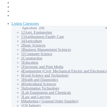
Products & Services – 3
Products & Services – 4
Our Apps
Contact Us
Listing Categories
12
Agri. Engineering
13
Agribusiness Family Care
34
Agriculture
2
Basic Sciences
3
Business Management Sciences
11
Computer Science
2
Construction
5
Education
1
Electronic and Print Media
4
Engineering (Civil, Mechanical Electric and Electronics
6
Food Science and Technology
3
Health and Diagnostics
4
Horticultural Sciences
5
Information Technology
3
Lab Equipments and Chemicals
3
Law and Lawyers
6
Marketing ( General Order Supplies)
1
Oil Industry