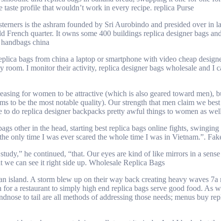
e taste profile that wouldn’t work in every recipe. replica Purse
esterners is the ashram founded by Sri Aurobindo and presided over in l
d French quarter. It owns some 400 buildings replica designer bags and
a handbags china
ca bags from china a laptop or smartphone with video cheap designer bag
oom. I monitor their activity, replica designer bags wholesale and I cal
easing for women to be attractive (which is also geared toward men), bu
ems to be the most notable quality). Our strength that men claim we best 
ome to do replica designer backpacks pretty awful things to women as we
 other in the head, starting best replica bags online fights, swinging s
as the only time I was ever scared the whole time I was in Vietnam.”. F
udy,” he continued, “that. Our eyes are kind of like mirrors in a sense 
at we can see it right side up. Wholesale Replica Bags
 an island. A storm blew up on their way back creating heavy waves 7a r
h for a restaurant to simply high end replica bags serve good food. As
andnose to tail are all methods of addressing those needs; menus buy r