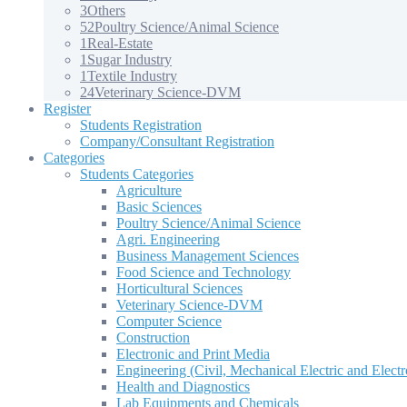
3
Others
52
Poultry Science/Animal Science
1
Real-Estate
1
Sugar Industry
1
Textile Industry
24
Veterinary Science-DVM
Register
Students Registration
Company/Consultant Registration
Categories
Students Categories
Agriculture
Basic Sciences
Poultry Science/Animal Science
Agri. Engineering
Business Management Sciences
Food Science and Technology
Horticultural Sciences
Veterinary Science-DVM
Computer Science
Construction
Electronic and Print Media
Engineering (Civil, Mechanical Electric and Electr
Health and Diagnostics
Lab Equipments and Chemicals