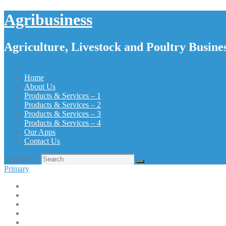
Agribusiness
Agriculture, Livestock and Poultry Busines
Home
About Us
Products & Services – 1
Products & Services – 2
Products & Services – 3
Products & Services – 4
Our Apps
Contact Us
Search for:
Primary
Home
About Us
Products & Services – 1
Products & Services – 2