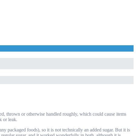
shed, thrown or otherwise handled roughly, which could cause items
k or leak.
ny packaged foods), so it is not technically an added sugar. But it is
r regular sugar, and it worked wonderfully in both, although it is