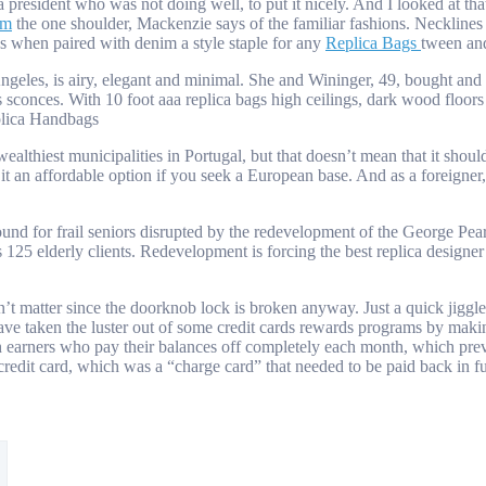
esident who was not doing well, to put it nicely. And I looked at that 
om
the one shoulder, Mackenzie says of the familiar fashions. Necklines 
s when paired with denim a style staple for any
Replica Bags
tween an
s, is airy, elegant and minimal. She and Wininger, 49, bought and rest
ss sconces. With 10 foot aaa replica bags high ceilings, dark wood floo
eplica Handbags
althiest municipalities in Portugal, but that doesn’t mean that it shoul
it an affordable option if you seek a European base. And as a foreigner
d for frail seniors disrupted by the redevelopment of the George Pear
ts 125 elderly clients. Redevelopment is forcing the best replica design
t matter since the doorknob lock is broken anyway. Just a quick jiggle 
 have taken the luster out of some credit cards rewards programs by mak
 earners who pay their balances off completely each month, which prev
s credit card, which was a “charge card” that needed to be paid back in