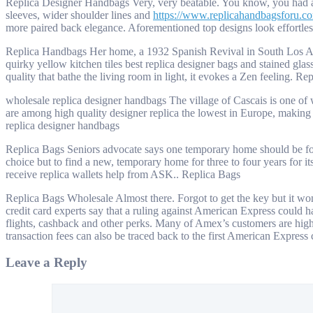
Replica Designer Handbags Very, very beatable. You know, you had a pr
sleeves, wider shoulder lines and
https://www.replicahandbagsforu.c
more paired back elegance. Aforementioned top designs look effortles
Replica Handbags Her home, a 1932 Spanish Revival in South Los Angele
quirky yellow kitchen tiles best replica designer bags and stained gla
quality that bathe the living room in light, it evokes a Zen feeling. R
wholesale replica designer handbags The village of Cascais is one of we
are among high quality designer replica the lowest in Europe, making 
replica designer handbags
Replica Bags Seniors advocate says one temporary home should be foun
choice but to find a new, temporary home for three to four years for i
receive replica wallets help from ASK.. Replica Bags
Replica Bags Wholesale Almost there. Forgot to get the key but it won’
credit card experts say that a ruling against American Express could
flights, cashback and other perks. Many of Amex’s customers are high
transaction fees can also be traced back to the first American Expres
Leave a Reply