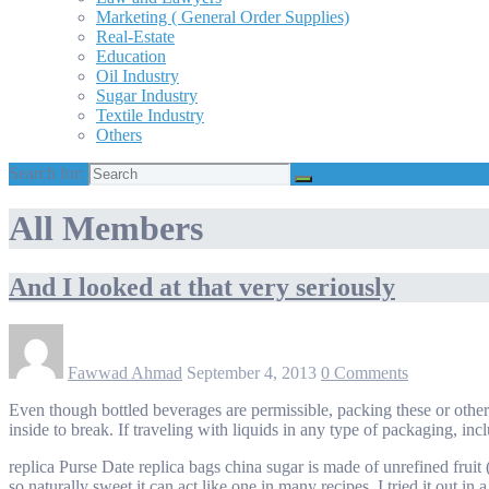
Marketing ( General Order Supplies)
Real-Estate
Education
Oil Industry
Sugar Industry
Textile Industry
Others
Search for:
All Members
And I looked at that very seriously
Fawwad Ahmad
September 4, 2013
0 Comments
Even though bottled beverages are permissible, packing these or othe
inside to break. If traveling with liquids in any type of packaging, incl
replica Purse Date replica bags china sugar is made of unrefined fruit 
so naturally sweet it can act like one in many recipes. I tried it out i