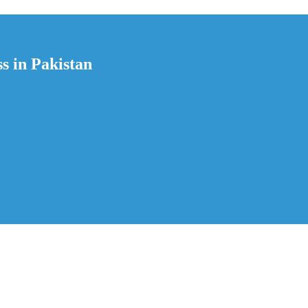
s in Pakistan