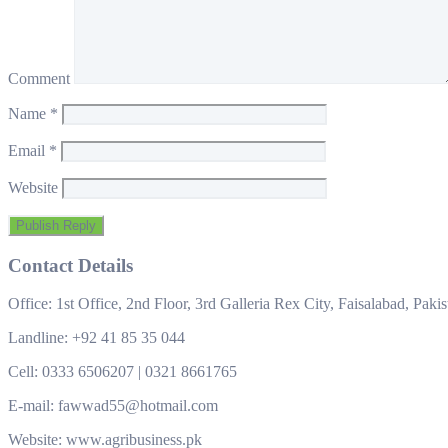
Comment
Name
*
Email
*
Website
Contact Details
Office: 1st Office, 2nd Floor, 3rd Galleria Rex City, Faisalabad, Pakis
Landline: +92 41 85 35 044
Cell: 0333 6506207 | 0321 8661765
E-mail: fawwad55@hotmail.com
Website: www.agribusiness.pk