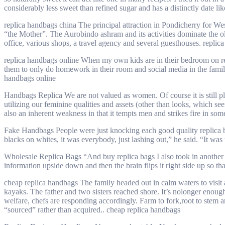
considerably less sweet than refined sugar and has a distinctly date lik
replica handbags china The principal attraction in Pondicherry for W
“the Mother”. The Aurobindo ashram and its activities dominate the ol
office, various shops, a travel agency and several guesthouses. replic
replica handbags online When my own kids are in their bedroom on repli
them to only do homework in their room and social media in the family r
handbags online
Handbags Replica We are not valued as women. Of course it is still pl
utilizing our feminine qualities and assets (other than looks, which se
also an inherent weakness in that it tempts men and strikes fire in s
Fake Handbags People were just knocking each good quality replica bags
blacks on whites, it was everybody, just lashing out,” he said. “It w
Wholesale Replica Bags “And buy replica bags I also took in another st
information upside down and then the brain flips it right side up so th
cheap replica handbags The family headed out in calm waters to visit
kayaks. The father and two sisters reached shore. It’s nolonger enoug
welfare, chefs are responding accordingly. Farm to fork,root to stem 
“sourced” rather than acquired.. cheap replica handbags