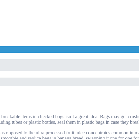
r breakable items in checked bags isn’t a great idea. Bags may get cru
uding tubes or plastic bottles, seal them in plastic bags in case they brea
(as opposed to the ultra processed fruit juice concentrates common in ma
n a smoothie and replica bags in banana bread, swapping it one for one fo