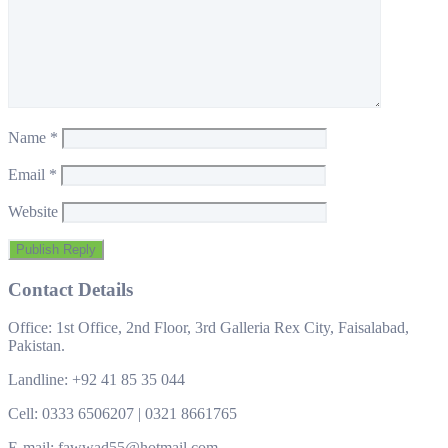
Name
*
Email
*
Website
Contact Details
Office: 1st Office, 2nd Floor, 3rd Galleria Rex City, Faisalabad,
Pakistan.
Landline: +92 41 85 35 044
Cell: 0333 6506207 | 0321 8661765
E-mail: fawwad55@hotmail.com