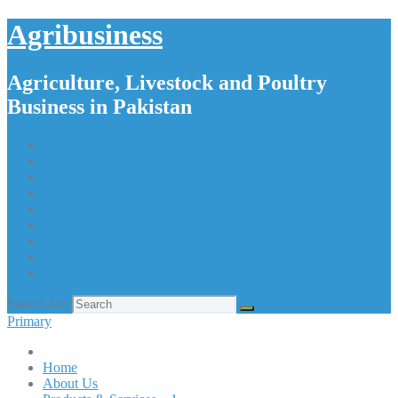
Agribusiness
Agriculture, Livestock and Poultry
Business in Pakistan
Home
About Us
Products & Services – 1
Products & Services – 2
Products & Services – 3
Products & Services – 4
Our Apps
Contact Us
Search for:
Primary
Home
About Us