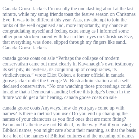
Canada Goose Jackets I’m usually the one dashing about at the last
minute, while my smug friends toast the festive season on Christmas
Eve. It was to be different this year. Alas, my attempt to join the
ranks of the well organised and, more importantly, my chance at
congratulating myself and feeling extra smug as I informed some
other poor stricken parent with fear in their eyes on Christmas Eve,
that everything was done, slipped through my fingers like sand..
Canada Goose Jackets
canada goose coats on sale “Perhaps the collapse of modern
conservatism came out most clearly in Kavanaugh’s own testimony
its self pity, its hysteria, its conjuring up of conspiracies, its
vindictiveness,” wrote Eliot Cohen, a former official in canada
goose jacket outlet the George W. Bush administration and a self
declared conservative. “No one watching those proceedings could
imagine that a Democrat standing before this judge’s bench in the
future would get a fair hearing. canada goose coats on sale
canada goose coats Anyways, how do you guys come up with
names? Is there a method you use? Do you end up changing the
names of your characters as you find ones that are more fitting?
Brian and Catherine are not Biblical, by the way. But if you using
Biblical names, you might care about their meaning, as that the basis
for a lot of the names of Biblical cultures and the meaning of names