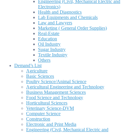
Engineering (Civil, Mechanical Electric and
Electronics)
Health and Diagnostics
Lab Equipments and Chemicals
Law and Lawyers
Marketing ( General Order Supplies)
Real-Estate
Education
Oil Industry
Sugar Industry
Textile Industry
Others
Demand’s List
Agriculture
Basic Sciences
Poultry Science/Animal Science
Agricultural Engineering and Technology
Business Management Sciences
Food Science and Technology
Horticultural Sciences
Veterinary Science-DVM
Computer Science
Construction
Electronic and Print Media
Engineering (Civil, Mechanical Electric and