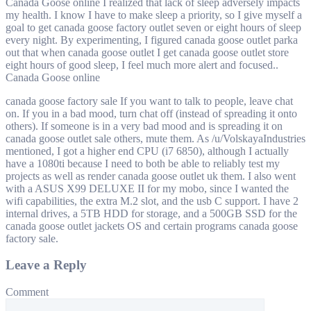
Canada Goose online I realized that lack of sleep adversely impacts
my health. I know I have to make sleep a priority, so I give myself a
goal to get canada goose factory outlet seven or eight hours of sleep
every night. By experimenting, I figured canada goose outlet parka
out that when canada goose outlet I get canada goose outlet store
eight hours of good sleep, I feel much more alert and focused..
Canada Goose online
canada goose factory sale If you want to talk to people, leave chat
on. If you in a bad mood, turn chat off (instead of spreading it onto
others). If someone is in a very bad mood and is spreading it on
canada goose outlet sale others, mute them. As /u/VolskayaIndustries
mentioned, I got a higher end CPU (i7 6850), although I actually
have a 1080ti because I need to both be able to reliably test my
projects as well as render canada goose outlet uk them. I also went
with a ASUS X99 DELUXE II for my mobo, since I wanted the
wifi capabilities, the extra M.2 slot, and the usb C support. I have 2
internal drives, a 5TB HDD for storage, and a 500GB SSD for the
canada goose outlet jackets OS and certain programs canada goose
factory sale.
Leave a Reply
Comment