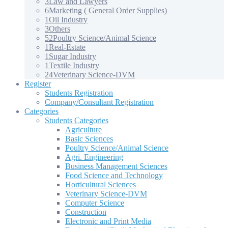
3
Law and Lawyers
6
Marketing ( General Order Supplies)
1
Oil Industry
3
Others
52
Poultry Science/Animal Science
1
Real-Estate
1
Sugar Industry
1
Textile Industry
24
Veterinary Science-DVM
Register
Students Registration
Company/Consultant Registration
Categories
Students Categories
Agriculture
Basic Sciences
Poultry Science/Animal Science
Agri. Engineering
Business Management Sciences
Food Science and Technology
Horticultural Sciences
Veterinary Science-DVM
Computer Science
Construction
Electronic and Print Media