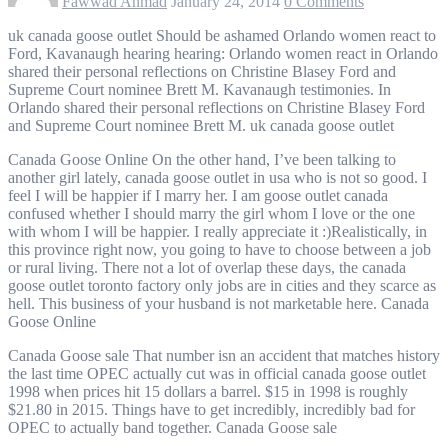
Fawwad Ahmad
January 24, 2014
0 Comments
uk canada goose outlet Should be ashamed Orlando women react to
Ford, Kavanaugh hearing hearing: Orlando women react in Orlando
shared their personal reflections on Christine Blasey Ford and
Supreme Court nominee Brett M. Kavanaugh testimonies. In
Orlando shared their personal reflections on Christine Blasey Ford
and Supreme Court nominee Brett M. uk canada goose outlet
Canada Goose Online On the other hand, I’ve been talking to
another girl lately, canada goose outlet in usa who is not so good. I
feel I will be happier if I marry her. I am goose outlet canada
confused whether I should marry the girl whom I love or the one
with whom I will be happier. I really appreciate it :)Realistically, in
this province right now, you going to have to choose between a job
or rural living. There not a lot of overlap these days, the canada
goose outlet toronto factory only jobs are in cities and they scarce as
hell. This business of your husband is not marketable here. Canada
Goose Online
Canada Goose sale That number isn an accident that matches history
the last time OPEC actually cut was in official canada goose outlet
1998 when prices hit 15 dollars a barrel. $15 in 1998 is roughly
$21.80 in 2015. Things have to get incredibly, incredibly bad for
OPEC to actually band together. Canada Goose sale