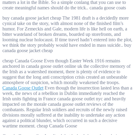
matters a lot in the Bible. So a simple conlang that you can use to
create meaningful names should do the trick.. canada goose coats
buy canada goose jacket cheap The 1981 draft is a decidedly more
cynical take on the story, with almost none of the finished film’s
humor. For Zemeckis and Gale, modern life is like hell on earth, a
bitter wasteland of broken dreams, boarded up storefronts, and
looming nuclear holocaust. If time travel hadn’t entered into the plot,
we think the story probably would have ended in mass suicide.. buy
canada goose jacket cheap
cheap Canada Goose Even though Easter Week 1916 remains
anchored in canada goose outlet online uk the collective memory of
the Irish as a watershed moment, there is plenty of evidence to
suggest that the long anti conscription crisis created an unbearable
atmosphere of suspicion, which morally weakened the troops.
Canada Goose Outlet
Even though the insurrection lasted less than a
week, the news of a rebellion in Dublin immediately reached the
Irish units fighting in France canada goose outlet nyc and heavily
impacted on the morale canada goose outlet reviews of the
combatants. Regular Irish soldiers and recruits of the newly raised
divisions morally suffered at the inability to undertake any action
against a political blunder, which occurred in such a decisive
wartime moment. cheap Canada Goose