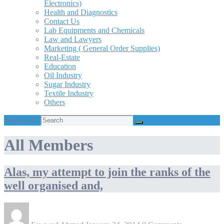
Electronics)
Health and Diagnostics
Contact Us
Lab Equipments and Chemicals
Law and Lawyers
Marketing ( General Order Supplies)
Real-Estate
Education
Oil Industry
Sugar Industry
Textile Industry
Others
Search for:
All Members
Alas, my attempt to join the ranks of the
well organised and,