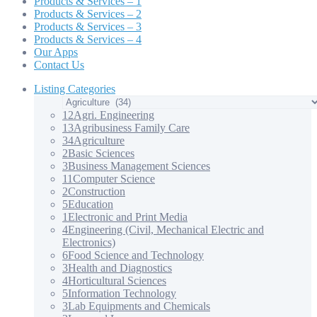
Products & Services – 1
Products & Services – 2
Products & Services – 3
Products & Services – 4
Our Apps
Contact Us
Listing Categories
12
Agri. Engineering
13
Agribusiness Family Care
34
Agriculture
2
Basic Sciences
3
Business Management Sciences
11
Computer Science
2
Construction
5
Education
1
Electronic and Print Media
4
Engineering (Civil, Mechanical Electric and
Electronics)
6
Food Science and Technology
3
Health and Diagnostics
4
Horticultural Sciences
5
Information Technology
3
Lab Equipments and Chemicals