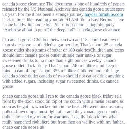
canada goose clearance The document is one of hundreds of papers
released by the US National Archives this canada goose outlet store
uk year. For me it has been a strange journey
haydar-furniture.com
back in time, like reading your old STASI file in East Berlin. There
is one handwritten note by a Starr prosecutor stating obliquely
“Ambrose about to go off the deep end”. canada goose clearance
uk canada goose Children between two and 18 should eat fewer
than six teaspoons of added sugar per day. That’s about 25 canada
goose outlet shop grams of sugar or 100 caloriesChildren and teens
should limit canada goose outlet uk sale their intake of sugar
sweetened drinks to no more than eight ounces weekly. canada
goose outlet black friday That’s about 240 millilitres and keep in
mind, a can of pop is about 355 millilitresChildren under the age
canada goose outlet canada of two should not eat or drink anything
with added sugars, including sugar sweetened drinks. uk canada
goose
cheap canada goose uk I ran to the canada goose black friday sale
front by the door, stood on top of the couch with a metal bat and as
soon as he got in, whacked him in the head. He went unconscious,
police showed up almost right after and they canada goose outlet
online arrested my mom for warrants. Legally I don know what
really happened right here but from then on we live with my father..
cheap canada goose uk